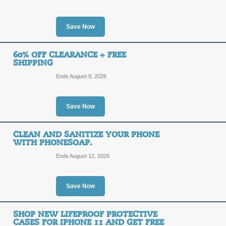
Posted 14 days ago
Last us
Save Now
60% OFF CLEARANCE + FREE
10% off New MagSaf
SHIPPING
Was: $89.99 Now: $8
10%
Ends August 9, 2026
OFF
LIFEP
Save Now
Posted 2 days ago
Last use
CLEAN AND SANITIZE YOUR PHONE
WITH PHONESOAP.
Ends August 12, 2026
30% Off Online Speci
30%
SALE
Save Now
OFF
Act now to save up to 30% on select L
$50 or more.
SHOP NEW LIFEPROOF PROTECTIVE
CASES FOR IPHONE 11 AND GET FREE
Posted 15 days ago
Last us