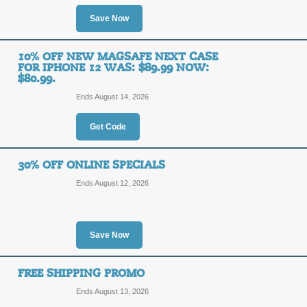
OFF
Enter our promo code at checkout to 
Save Now
Posted yesterday
Last used
10% OFF NEW MAGSAFE NEXT CASE
FOR IPHONE 12 WAS: $89.99 NOW:
$80.99.
40% Off Lifeproof W
Ends August 14, 2026
Link
40%
Get Code
SALE
OFF
30% OFF ONLINE SPECIALS
40% Off LifeProof Aquaphonics AQ1
Ends August 12, 2026
Posted yesterday
Last used
Save Now
15% Off Power Packs
15%
FREE SHIPPING PROMO
FREE SHIPPING
OFF
Ends August 13, 2026
Act now to receive a 15% discount p