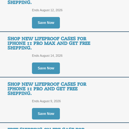
SHIPPING.
Ends August 12, 2026
Free Shipping Promo
Save Now
FREE
FREE SHIPPING
SHOP NEW LIFEPROOF CASES FOR
IPHONE 11 PRO MAX AND GET FREE
SHIPPING
SHIPPING.
Receive Free Shipping on all orders 
link.
Ends August 14, 2026
Posted 2 days ago
Last use
Save Now
60% Off Clearance +
SHOP NEW LIFEPROOF CASES FOR
IPHONE 11 PRO AND GET FREE
60%
SHIPPING.
FREE SHIPPING
Ends August 9, 2026
OFF
Click on our promo link to save up t
receive Free Shipping on your order
Save Now
Posted 11 days ago
Last us