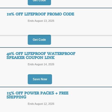
25%
Get Code
SALE
OFF
10% OFF LIFEPROOF PROMO CODE
Posted 2 days ago
Last use
Ends August 13, 2026
Get Code
30% Off LifeProof Sp
30%
40% OFF LIFEPROOF WATERPROOF
LIFEP
SPEAKER COUPON LINK
OFF
Ends August 14, 2026
Act now to save 30% or more on LifeP
checkout to receive an additional 10
Posted today
Last used 18 
Save Now
15% OFF POWER PACKS + FREE
10% Off LifeProof P
SHIPPING
10%
Ends August 12, 2026
LIFEP