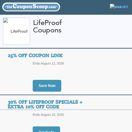
LifeProof
Coupons
FEATURED STORES
CATEGORIES
Home
»
Computers and Accessories
» LifeProof
25% OFF COUPON LINK
LifeProof Coupon Co
Ends August 12, 2026
Codes
Featured Store
Save Now
All Offers
Online Codes
Free S
30% OFF LIFEPROOF SPECIALS +
EXTRA 10% OFF CODE
Ends August 10, 2026
25% Off Coupon Link