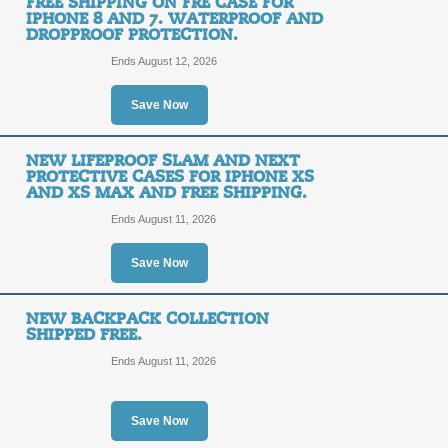
FREE SHIPPING ON FRE CASE FOR
IPHONE 8 AND 7. WATERPROOF AND
DROPPROOF PROTECTION.
Clean and Sanitize Y
Ends August 12, 2026
SALE
Save Now
Posted 7 days ago
Last use
NEW LIFEPROOF SLAM AND NEXT
PROTECTIVE CASES FOR IPHONE XS
AND XS MAX AND FREE SHIPPING.
Ends August 11, 2026
Shop New LifeProof P
Save Now
11 and Get Free Ship
FREE
NEW BACKPACK COLLECTION
FREE SHIPPING
SHIPPED FREE.
SHIPPING
Ends August 11, 2026
Posted 13 days ago
Last us
Save Now