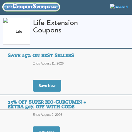
Life Extension
Coupons
FEATURED STORES
CATEGORIES
Home
»
Health and Beauty
» Life Extension
SAVE 25% ON BEST SELLERS
Life Extension Coup
Ends August 11, 2026
Codes
Featured Store
Save Now
All Offers
Online Codes
Sales
25% OFF SUPER BIO-CURCUMIN +
EXTRA 50% OFF WITH CODE
Ends August 9, 2026
Save 25% on Best Sel