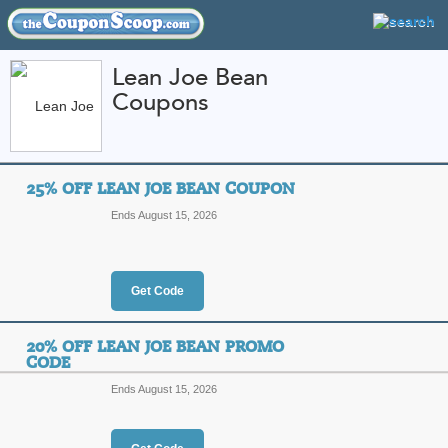
Lean Joe Bean
Coupons
FEATURED STORES
CATEGORIES
Home
»
Health and Beauty
» Lean Joe Bean
25% OFF LEAN JOE BEAN COUPON
Lean Joe Bean Coup
Ends August 15, 2026
Promo Codes
Featured Store
Get Code
All Offers
Online Codes
20% OFF LEAN JOE BEAN PROMO
CODE
Ends August 15, 2026
25% Off Lean Joe B