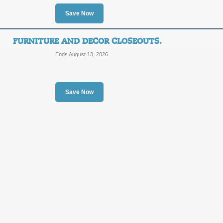
Save Now
Posted 14 days ago
Last us
FURNITURE AND DECOR CLOSEOUTS.
Ends August 13, 2026
Hot Deals on Toys.
Save Now
SALE
Posted 2 days ago
Last use
Clearance Shoes.
SALE
Posted 7 days ago
Last use