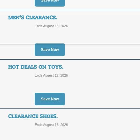
Save Now
SALE
MEN'S CLEARANCE.
Posted 4 days ago
Last use
Ends August 13, 2026
Save Now
Women's Swimwear C
HOT DEALS ON TOYS.
SALE
Ends August 12, 2026
Posted 5 days ago
Last use
Save Now
CLEARANCE SHOES.
Men's Clearance.
Ends August 16, 2026
SALE