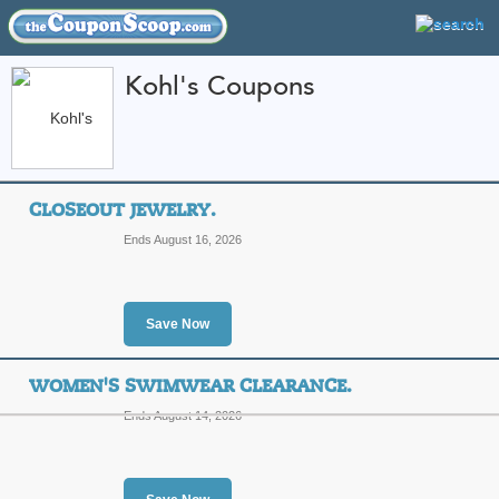
Kohl's Coupons
FEATURED STORES
CATEGORIES
Home
»
Home and Garden
» Kohl's
CLOSEOUT JEWELRY.
Kohl's Coupon Code
Ends August 16, 2026
Featured Store
All Offers
Sales
Save Now
WOMEN'S SWIMWEAR CLEARANCE.
Ends August 14, 2026
Closeout Jewelry.
T