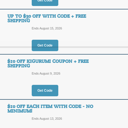
30%
Get Code
OFF
KIGUR
UP TO $30 OFF WITH CODE + FREE
SHIPPING
Select Kigurumi styles are on sale a
save an additional 15% off your purc
Ends August 15, 2026
Posted yesterday
Last used
Get Code
15% Off with Code
$10 OFF KIGURUMI COUPON + FREE
SHIPPING
15%
KIGUR
Ends August 9, 2026
OFF
Save 15% on your purchase from Ki
animal themed Kigurumi suits by clic
Get Code
today!
Posted 2 days ago
Last use
$10 OFF EACH ITEM WITH CODE - NO
MINIMUM!
Up to $30 Off with C
Ends August 13, 2026