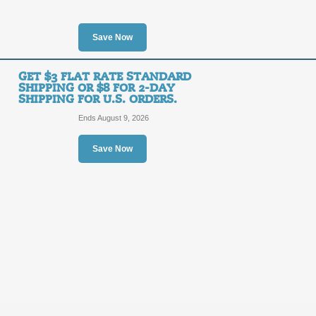
$10
KIGUR
OFF
Save Now
Posted 10 days ago
Last us
GET $3 FLAT RATE STANDARD
SHIPPING OR $8 FOR 2-DAY
SHIPPING FOR U.S. ORDERS.
Ends August 9, 2026
30% Off Sale Items!
30%
Save Now
SALE
OFF
Save 30% on select Kigurumi comfy ap
to save!
Posted 7 days ago
Last use
Free Shipping Promo
FREE
FREE SHIPPING