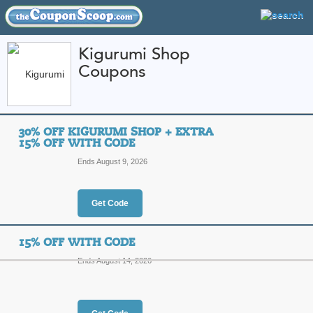
Kigurumi Shop
Coupons
FEATURED STORES
CATEGORIES
Home
»
Apparel
» Kigurumi Shop
30% OFF KIGURUMI SHOP + EXTRA
Kigurumi Shop Coup
15% OFF WITH CODE
Promo Codes
Ends August 9, 2026
Featured Store
Get Code
All Offers
Online Codes
Free S
15% OFF WITH CODE
Ends August 14, 2026
30% Off Kigurumi Sh
Code
Top Coupon