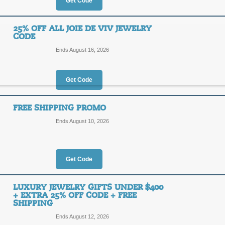
50%
Get Code
OFF
SPARK
25% OFF ALL JOIE DE VIV JEWELRY
CODE
Act now to receive up to 50% off you
code at checkout for an additional 2
Ends August 16, 2026
Posted 9 days ago
Last use
Get Code
25% Off Sitewide Joi
FREE SHIPPING PROMO
Shipping
25%
Ends August 10, 2026
OFF
FINAL
Get Code
Apply our coupon code at checkout t
de Viv, plus enjoy Free Shipping.
LUXURY JEWELRY GIFTS UNDER $400
Posted 12 days ago
Last use
+ EXTRA 25% OFF CODE + FREE
SHIPPING
Ends August 12, 2026
25% Off all Joie de 