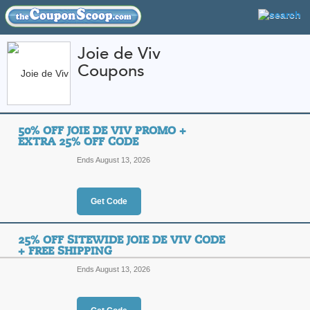
Joie de Viv
Coupons
FEATURED STORES
CATEGORIES
Home
»
Jewelry and Watches
» Joie de Viv
50% OFF JOIE DE VIV PROMO +
Joie de Viv Coupon 
EXTRA 25% OFF CODE
Codes
Ends August 13, 2026
Featured Store
Get Code
All Offers
Online Codes
Free S
25% OFF SITEWIDE JOIE DE VIV CODE
+ FREE SHIPPING
Ends August 13, 2026
50% Off Joie de Viv
Top Coupon