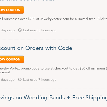
all purchases over $250 at JewelryVortex.com for a limited time. Click 
 days ago
Last used 3 hours ago
scount on Orders with Code
 Jewelry Vortex promo code to use at checkout to get $50 off minimum
s soon!
 days ago
Last used 7 hours ago
vings on Wedding Bands + Free Shippin