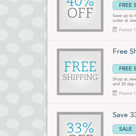
40%
FREE 
OFF
Save up to 
order at Jew
Posted 1
Free S
FREE
FREE 
SHIPPING
Shop at Jewe
and 30 day 
Posted 1
Save 3
33%
SALE