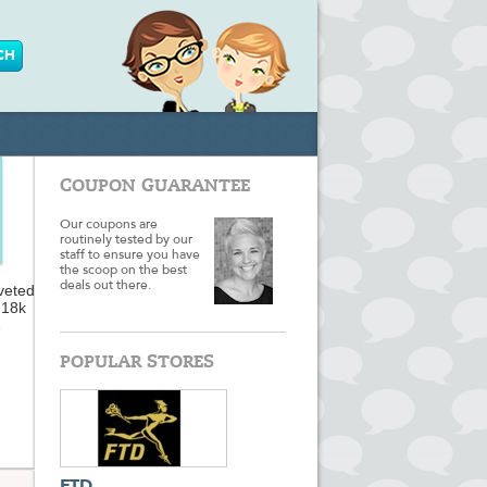
COUPON GUARANTEE
Our coupons are
routinely tested by our
staff to ensure you have
the scoop on the best
deals out there.
veted
 18k
the
p you
POPULAR STORES
ur