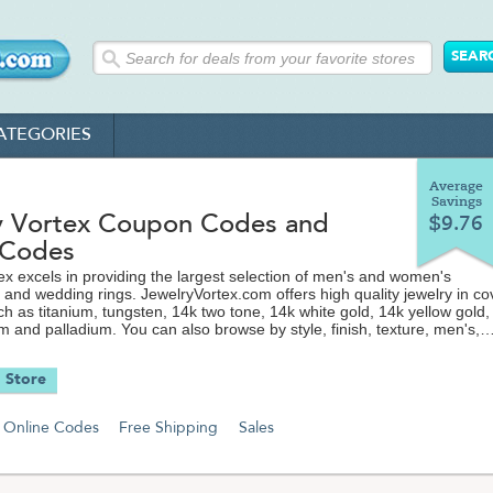
ATEGORIES
Average
Savings
y Vortex Coupon Codes and
$9.76
 Codes
ex excels in providing the largest selection of men's and women's
nd wedding rings. JewelryVortex.com offers high quality jewelry in co
ch as titanium, tungsten, 14k two tone, 14k white gold, 14k yellow gold,
um and palladium. You can also browse by style, finish, texture, men's,
 diamond settings. Selecting a wedding or engagement ring is one of 
le choices a person can make and the Jewelry Vortex is there to hel
 Store
f the way. Visit TheCouponScoop.com for the latest discount codes,
free shipping offers from JewelryVortex.com to save even more on yo
Online Codes
Free Shipping
Sales