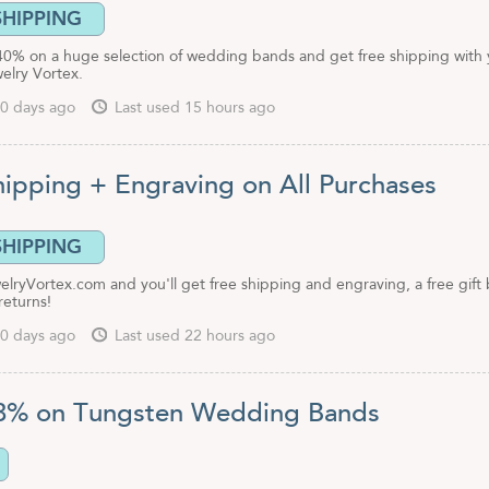
SHIPPING
40% on a huge selection of wedding bands and get free shipping with 
elry Vortex.
0 days ago
Last used 15 hours ago
hipping + Engraving on All Purchases
SHIPPING
lryVortex.com and you'll get free shipping and engraving, a free gift 
returns!
0 days ago
Last used 22 hours ago
3% on Tungsten Wedding Bands