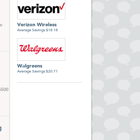
Verizon Wireless
to
Average Savings $18.18
Walgreens
Average Savings $20.71
 $500
g