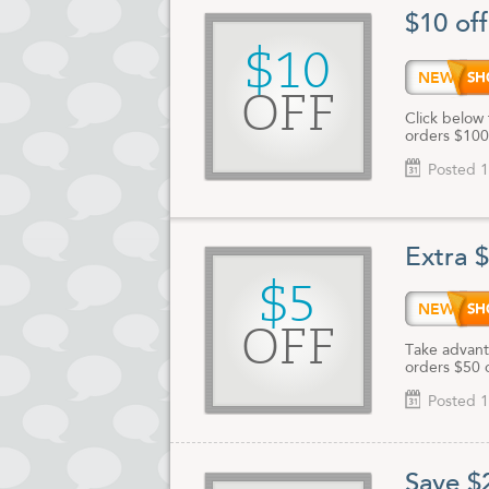
$10 of
$10
NEW10
OFF
Click below 
orders $100
Posted 1
Extra 
$5
NEW5
OFF
Take advanta
orders $50 
Posted 1
Save $