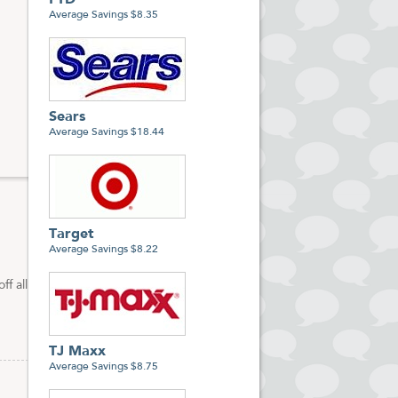
FTD
Average Savings $8.35
Sears
Average Savings $18.44
Target
Average Savings $8.22
f all
TJ Maxx
Average Savings $8.75