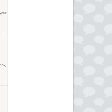
your
box,