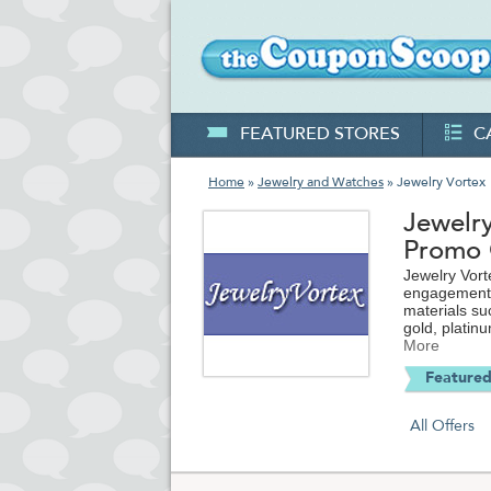
FEATURED STORES
C
Home
»
Jewelry and Watches
» Jewelry Vortex
Jewelr
Promo
Jewelry Vort
engagement a
materials su
gold, platin
women's, and
More
most memorab
Featured
every step o
coupons and 
purchase.
All Offers