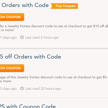
f Orders with Code
Top Coupon
for a Jewelry Vortex discount code to use at checkout to get $10 off all
 or more!
1 days ago
Last used 6 hours ago
$5 off Orders with Code
ge of this Jewelry Vortex discount code to use at checkout to get $5 of
or more.
3 days ago
Last used 22 hours ago
25 with Coupon Code