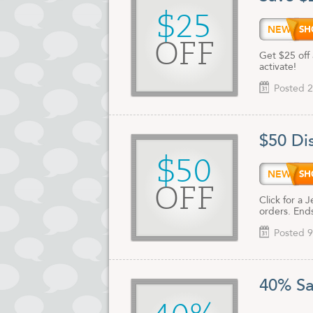
$25
NEW25
OFF
Get $25 off 
activate!
Posted 2
$50 Di
$50
NEW50
OFF
Click for a
orders. End
Posted 9
40% Sa