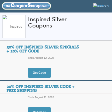
Inspired Silver
Coupons
FEATURED STORES
CATEGORIES
Home
»
Jewelry and Watches
» Inspired Silver
30% OFF INSPIRED SILVER SPECIALS
Inspired Silver Cou
+ 20% OFF CODE
Codes
Ends August 12, 2026
Featured Store
Get Code
All Offers
Online Codes
Free S
20% OFF INSPIRED SILVER CODE +
FREE SHIPPING
Ends August 11, 2026
30% Off Inspired Sil
Top Coupon