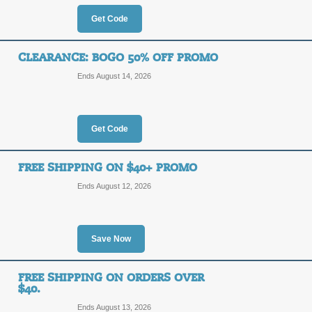
80%
Get Code
SALE
OFF
Click our promo link to save up to 8
CLEARANCE: BOGO 50% OFF PROMO
holidays!
Ends August 14, 2026
Posted 6 days ago
Last use
Get Code
25% Off $75 + Free 
25%
FREE SHIPPING ON $40+ PROMO
LOVEL
OFF
Ends August 12, 2026
For a limited time, take 25% off your
this coupon code!Some exclusions a
Posted 5 days ago
Last use
Save Now
FREE SHIPPING ON ORDERS OVER
Take $10 Off $40+ Or
$40.
Ends August 13, 2026