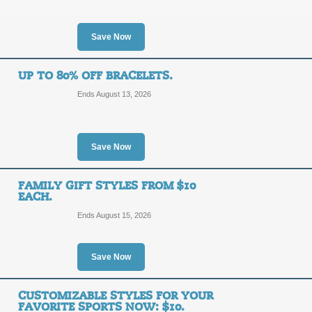
25%
10OFF
OFF
Shop today, and take $10 off your ne
Save Now
when this coupon code is applied at 
Posted 4 days ago
Last use
UP TO 80% OFF BRACELETS.
Ends August 13, 2026
Clearance: BOGO 50
50%
Save Now
DEAL
OFF
For a limited time, buy one get one 5
FAMILY GIFT STYLES FROM $10
Discount applies in cart.
EACH.
Posted 14 days ago
Last us
Ends August 15, 2026
Save Now
Free Shipping on $
FREE
CUSTOMIZABLE STYLES FOR YOUR
FREE SHIPPING
FAVORITE SPORTS NOW: $10.