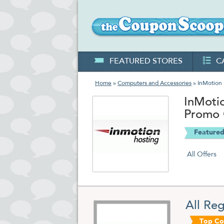
FEATURED STORES
C
Home
»
Computers and Accessories
» InMotion 
InMoti
Promo
Featured
All Offers
All Re
Top C