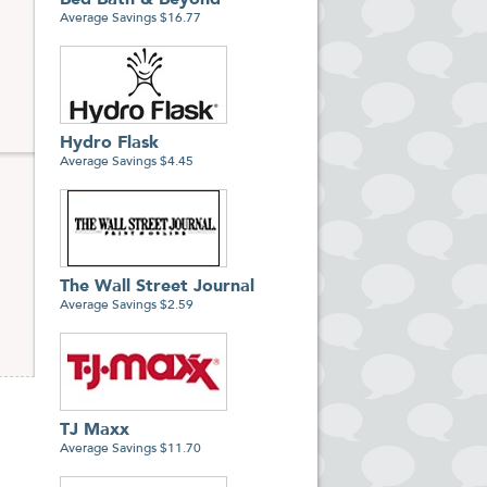
Bed Bath & Beyond
Average Savings $16.77
Hydro Flask
Average Savings $4.45
The Wall Street Journal
Average Savings $2.59
TJ Maxx
Average Savings $11.70