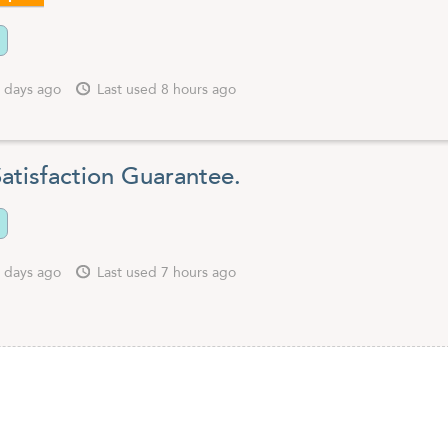
 days ago
Last used 8 hours ago
atisfaction Guarantee.
 days ago
Last used 7 hours ago