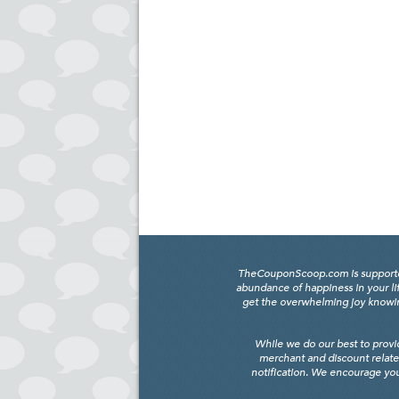
TheCouponScoop.com is supported b
abundance of happiness in your li
get the overwhelming joy knowing
While we do our best to provi
merchant and discount relate
notification. We encourage you