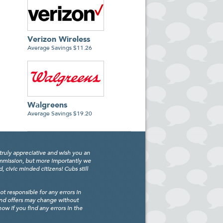
Verizon Wireless
Average Savings $11.26
Walgreens
Average Savings $19.20
truly appreciative and wish you an
ommission, but more importantly we
civic minded citizens! Cubs still
 responsible for any errors in
and offers may change without
w if you find any errors in the