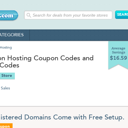
ATEGORIES
Hosting
Average
Savings
on Hosting Coupon Codes and
$16.59
 Codes
 Store
Sales
gistered Domains Come with Free Setup.
oupon