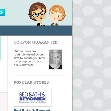
COUPON GUARANTEE
Our coupons are
routinely tested by our
staff to ensure you have
the scoop on the best
deals out there.
POPULAR STORES