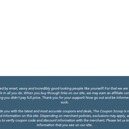
y smart, savvy and incredibly good looking people like yourself! For that we are 
fe in all you do. When you buy through links on our site, we may earn an affiliate c
 you didn't pay full price. Thank you for your support! Now go out and be informed, 
suck.
de you with the latest and most accurate coupons and deals, The Coupon Scoop is not
d information on this site. Depending on merchant policies, exclusions may apply, 
 to verify coupon code and discount information with the merchant. Please let us kno
information that you see on our site.