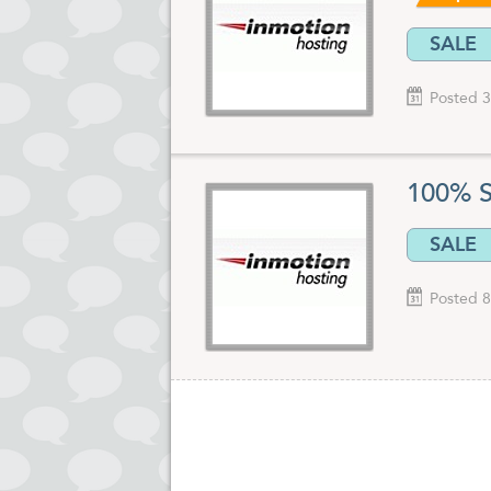
SALE
Posted 3
100% S
SALE
Posted 8