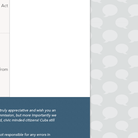
. Act
 from
truly appreciative and wish you an
ommission, but more importantly we
civic minded citizens! Cubs still
 responsible for any errors in