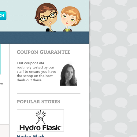
COUPON GUARANTEE
Our coupons are
routinely tested by our
staff to ensure you have
the scoop on the best
deals out there.
ve
ic-
nd
POPULAR STORES
t to
ave
rt to