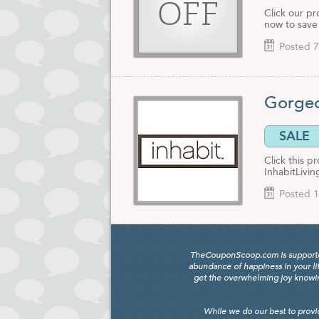
OFF
Click our pr
now to save
Posted 7
Gorgeo
SALE
Click this p
InhabitLivi
Posted 1
TheCouponScoop.com is supported b
abundance of happiness in your li
get the overwhelming joy knowing
While we do our best to provi