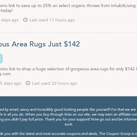
omo link to save up to 25% on select organic throws from InhabitLiving
 today!
 days ago
Last used 11 hours ago
us Area Rugs Just $142
romo link to shop a huge selection of gorgeous area rugs for only $142
ng.com.
5 days ago
Last used 22 hours ago
y smart, savvy and incredibly good looking people like yourself! For that we are 
fe in all you do. When you buy through links on our site, we may earn an affiliate c
 you didn't pay full price. Thank you for your support! Now go out and be informed, 
suck.
de you with the latest and most accurate coupons and deals, The Coupon Scoop is not