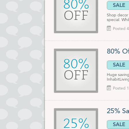
80%
SALE
OFF
Shop decor 
special. Whil
Posted 4
80% Of
80%
SALE
OFF
Huge saving
InhabitLivi
Posted 1
25% Sa
25%
SALE