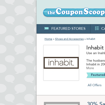
FEATURED STORES
C
Home
»
Shoes and Accessories
» Inhabit
Inhabi
Use an Inahb
The husband 
Inhabit in 2
and prolific
More
driven sleek
Featured
businesses.
Inhabit.com 
All Offers
handbags to 
been featur
throughout W
use eco-frien
reasonable 
30% Sa