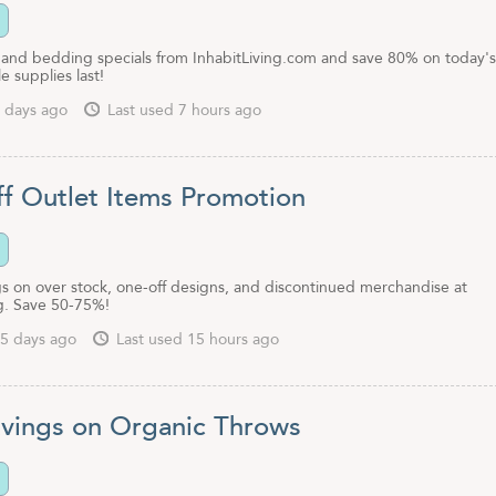
and bedding specials from InhabitLiving.com and save 80% on today's
e supplies last!
 days ago
Last used 7 hours ago
f Outlet Items Promotion
s on over stock, one-off designs, and discontinued merchandise at
ng. Save 50-75%!
5 days ago
Last used 15 hours ago
vings on Organic Throws