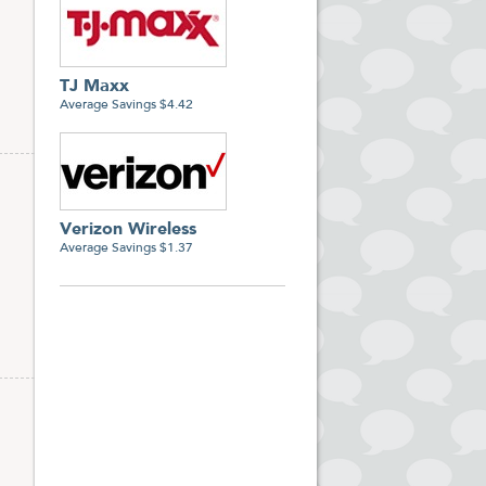
TJ Maxx
Average Savings $4.42
Verizon Wireless
Average Savings $1.37