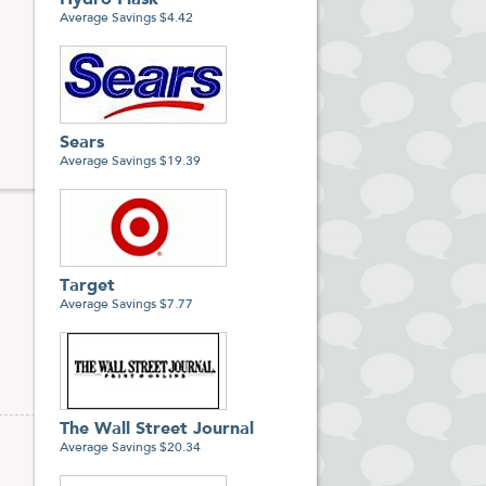
Hydro Flask
866-
Average Savings $4.42
Sears
Average Savings $19.39
Target
Average Savings $7.77
The Wall Street Journal
Average Savings $20.34