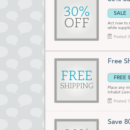
Retail buyers
30%
571-3649. Al
SALE
discount offe
OFF
Act now to 
while suppli
Posted 3
Free S
FREE
FREE 
SHIPPING
Place any m
Inhabit Livi
Posted 1
Save 8