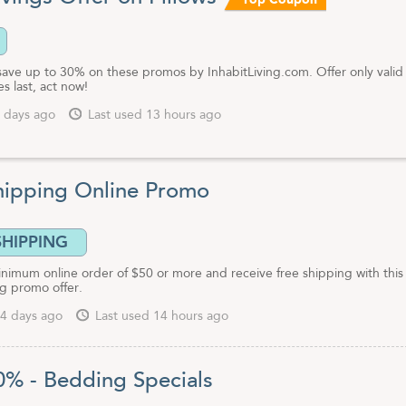
Top Coupon
, architects and interior designers may contact Inhabit for pricing at 1-
l other customers can take advantage of Inhabit coupon codes and
rs to use on their website for extra savings.
save up to 30% on these promos by InhabitLiving.com. Offer only valid
es last, act now!
 days ago
Last used 13 hours ago
hipping Online Promo
SHIPPING
inimum online order of $50 or more and receive free shipping with this
ng promo offer.
4 days ago
Last used 14 hours ago
0% - Bedding Specials