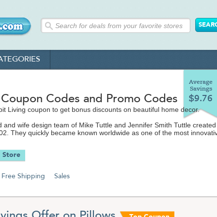
ATEGORIES
Average
Savings
t Coupon Codes and Promo Codes
$9.76
it Living coupon to get bonus discounts on beautiful home decor.
and wife design team of Mike Tuttle and Jennifer Smith Tuttle created
002. They quickly became known worldwide as one of the most innovati
 design houses in existence. Their idea was to take a commercial, graph
 and modern sense of style and adapting it for homes, public spaces a
 Store
is the online home of the Inhabit brand, stocking everything from wall ar
Free Shipping
Sales
bedding to rugs to lighting and everything in between. Their designs h
ed in The New York Times, Dwell, InStyle and on HGTV, MTV and
 Hotels and even at the Sundance Film Festival. They make every effo
dly designs and materials in all their products and to offer them at
prices.
vings Offer on Pillows