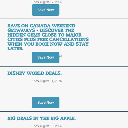
Ends August 17, 2026
SALE
Save Now
Terms and Exclusions Apply, See Site
SAVE ON CANADA WEEKEND
Posted 9 days ago
Last use
GETAWAYS - DISCOVER THE
HIDDEN GEMS CLOSE TO MAJOR
CITIES PLUS FREE CANCELLATIONS
WHEN YOU BOOK NOW AND STAY
International Destina
LATER.
Popular Hotels Acros
Ends August 13, 2026
Save Now
Cancellations on Mo
and Stay Later.
DISNEY WORLD DEALS.
Ends August 11, 2026
SALE
Posted 4 days ago
Last used
Save Now
Great Deals in Places
BIG DEALS IN THE BIG APPLE.
Cancellations on Mo
Ends August 16, 2026