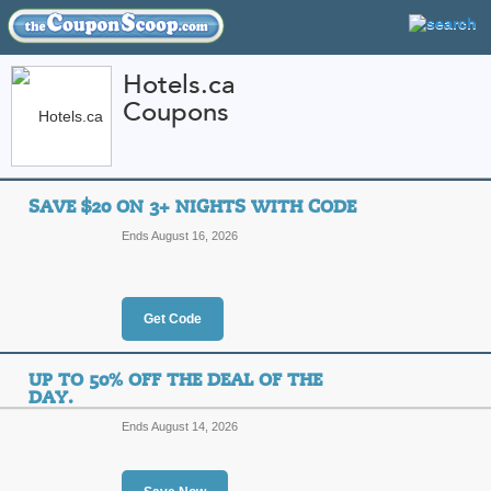
Hotels.ca
Coupons
FEATURED STORES
CATEGORIES
Home
»
travel
» Hotels.ca
SAVE $20 ON 3+ NIGHTS WITH CODE
Hotels.ca Coupon Co
Ends August 16, 2026
Codes
Featured Store
Get Code
All Offers
Online Codes
Sales
UP TO 50% OFF THE DEAL OF THE
DAY.
Ends August 14, 2026
Save $20 on 3+ Nigh