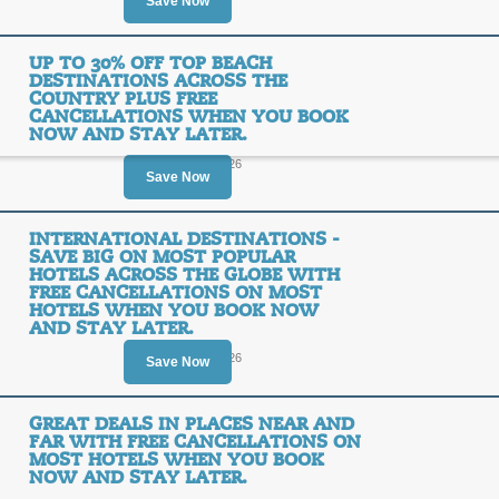
$20
Save Now
REBAT
OFF
UP TO 30% OFF TOP BEACH
Posted 15 days ago
Last us
DESTINATIONS ACROSS THE
COUNTRY PLUS FREE
CANCELLATIONS WHEN YOU BOOK
NOW AND STAY LATER.
Ends August 14, 2026
Save Now
Up to 50% off the Dea
INTERNATIONAL DESTINATIONS -
SALE
SAVE BIG ON MOST POPULAR
HOTELS ACROSS THE GLOBE WITH
FREE CANCELLATIONS ON MOST
Posted 2 days ago
Last use
HOTELS WHEN YOU BOOK NOW
AND STAY LATER.
Ends August 16, 2026
Save Now
GREAT DEALS IN PLACES NEAR AND
Up to 30% off Top Be
FAR WITH FREE CANCELLATIONS ON
Country Plus Free C
MOST HOTELS WHEN YOU BOOK
NOW AND STAY LATER.
Now and Stay Later.