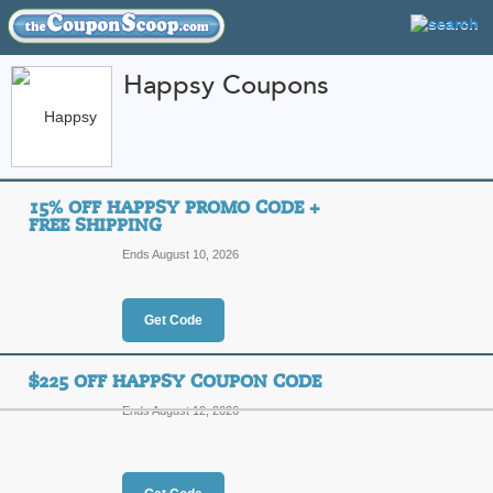
Happsy Coupons
FEATURED STORES
CATEGORIES
Home
»
Home and Garden
» Happsy
15% OFF HAPPSY PROMO CODE +
Happsy Coupon Code
FREE SHIPPING
Codes
Ends August 10, 2026
Featured Store
Get Code
All Offers
Online Codes
Free S
$225 OFF HAPPSY COUPON CODE
Ends August 12, 2026
15% Off Happsy Pro
Top Coupon