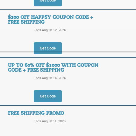
15%
Get Code
OFF
NONTO
$200 OFF HAPPSY COUPON CODE +
FREE SHIPPING
Save 15% on all orders from Happsy 
applied at checkout.
Ends August 12, 2026
Posted 4 days ago
Last use
Get Code
$225 Off Happsy Co
UP TO 60% OFF $1000 WITH COUPON
CODE + FREE SHIPPING
$225
THEHE
Ends August 16, 2026
OFF
Posted 9 days ago
Last use
Get Code
FREE SHIPPING PROMO
Ends August 11, 2026
$200 Off Happsy Cou