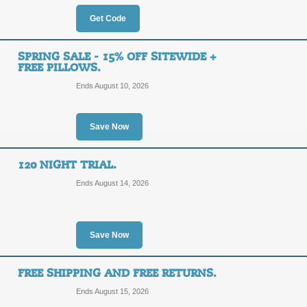
$200
SAVE2
Get Code
OFF
Enter our coupon code at checkout t
Happsy. Shipping is Free!
SPRING SALE - 15% OFF SITEWIDE +
FREE PILLOWS.
Posted 3 days ago
Last use
Ends August 10, 2026
Up to 60% Off $1000
Save Now
Shipping
FREE
120 NIGHT TRIAL.
YARD2
SHIPPING
Ends August 14, 2026
Apply our discount code to save up
plus receive Free Shipping.
Save Now
Posted 11 days ago
Last use
FREE SHIPPING AND FREE RETURNS.
Free Shipping Promo
Ends August 15, 2026