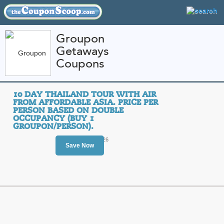
Groupon
Getaways
FEATURED STORES
CATEGORIES
Coupons
Home
»
travel
» Groupon Getaways
10 DAY THAILAND TOUR WITH AIR
Groupon Getaways C
FROM AFFORDABLE ASIA. PRICE PER
PERSON BASED ON DOUBLE
Promo Codes
OCCUPANCY (BUY 1
GROUPON/PERSON).
Featured Store
Ends August 15, 2026
Save Now
All Offers
Sales
10 Day Thailand Tour
Asia. Price per Pers