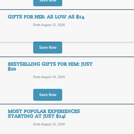
10%
Save Now
DEAL
OFF
Act now and save 10% on select ex
GIFTS FOR HER: AS LOW AS $14
Posted 4 days ago
Last use
Ends August 12, 2026
Save Now
Current Hot Deals & 
BESTSELLING GIFTS FOR HIM: JUST
SALE
$20
Ends August 14, 2026
Use this link to see the current hot 
Posted 6 days ago
Last use
Save Now
MOST POPULAR EXPERIENCES
Gifts For Her: As Lo
STARTING AT JUST $14!
Ends August 15, 2026
SALE