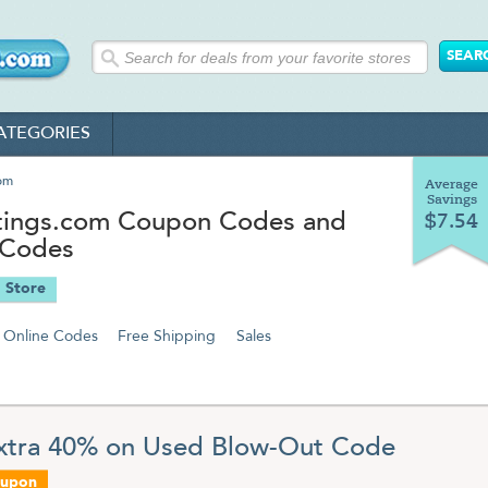
ATEGORIES
om
Average
Savings
ings.com Coupon Codes and
$7.54
 Codes
 Store
Online Codes
Free Shipping
Sales
xtra 40% on Used Blow-Out Code
oupon