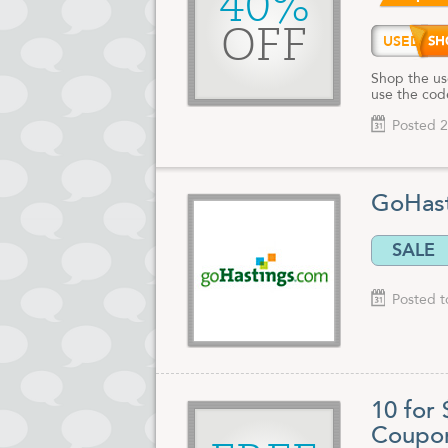
40%
OFF
USED4
Shop the us
use the cod
Posted 2
GoHast
SALE
Posted t
10 for
Coupo