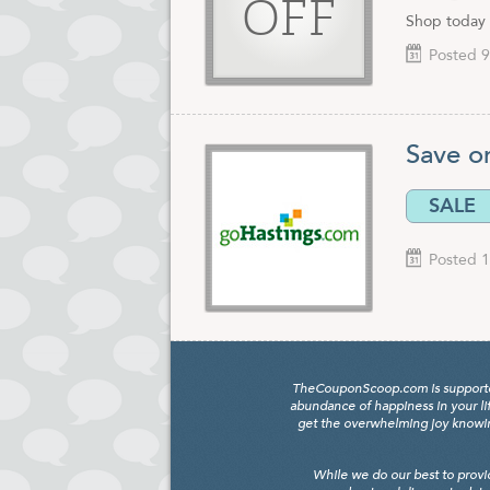
OFF
Shop today 
Posted 9
Save o
SALE
Posted 1
TheCouponScoop.com is supported b
abundance of happiness in your li
get the overwhelming joy knowing
While we do our best to provi