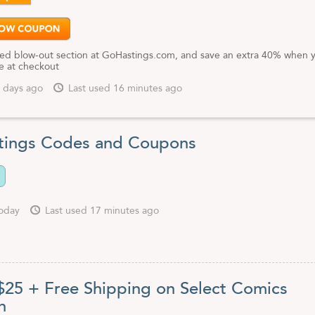
ed blow-out section at GoHastings.com, and save an extra 40% when 
e at checkout
 days ago
Last used 16 minutes ago
ings Codes and Coupons
oday
Last used 17 minutes ago
 $25 + Free Shipping on Select Comics
n