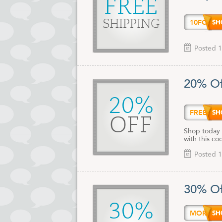
FREE
10FOR
SHIPPING
Posted 1
20% Of
20%
FREEB
OFF
Shop today 
with this co
Posted 1
30% Of
30%
MORES