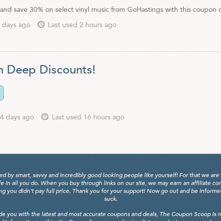
and save 30% on select vinyl music from GoHastings with this coupon 
 days ago
Last used 2 hours ago
n Deep Discounts!
4 days ago
Last used 16 hours ago
y smart, savvy and incredibly good looking people like yourself! For that we are 
fe in all you do. When you buy through links on our site, we may earn an affiliate c
 you didn't pay full price. Thank you for your support! Now go out and be informed, 
suck.
de you with the latest and most accurate coupons and deals, The Coupon Scoop is not