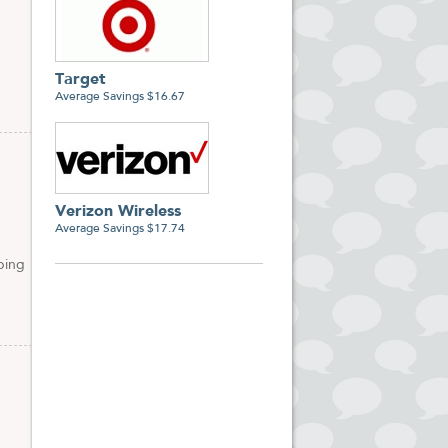
Target
Average Savings $16.67
Verizon Wireless
Average Savings $17.74
ping