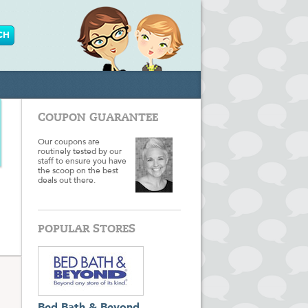
COUPON GUARANTEE
Our coupons are
routinely tested by our
staff to ensure you have
the scoop on the best
deals out there.
POPULAR STORES