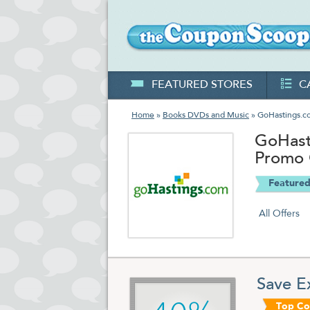
FEATURED STORES
C
Home
»
Books DVDs and Music
» GoHastings.c
GoHast
Promo
Featured
All Offers
Save E
Top C