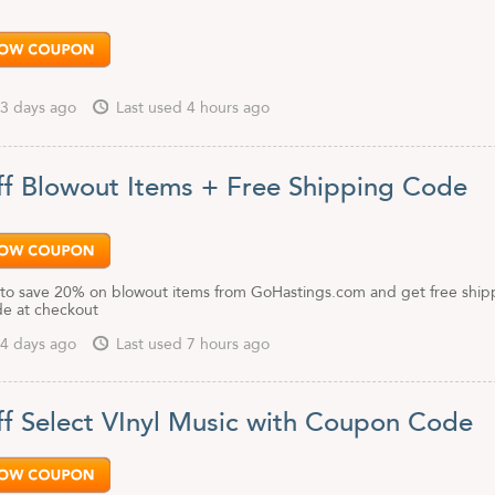
3 days ago
Last used 4 hours ago
f Blowout Items + Free Shipping Code
to save 20% on blowout items from GoHastings.com and get free ship
de at checkout
4 days ago
Last used 7 hours ago
f Select VInyl Music with Coupon Code