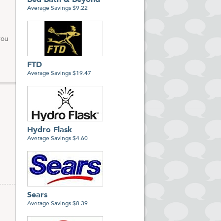
Bed Bath & Beyond
Average Savings $9.22
you
FTD
Average Savings $19.47
Hydro Flask
Average Savings $4.60
Sears
Average Savings $8.39