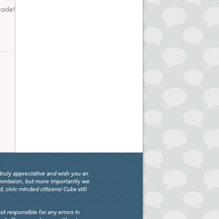
code!
truly appreciative and wish you an
ommission, but more importantly we
civic minded citizens! Cubs still
 responsible for any errors in