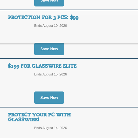
Save Now
SALE
GlassWire is a free network monitor & s
PROTECTION FOR 3 PCS: $99
download!
Ends August 10, 2026
Posted 3 days ago
Last use
Save Now
Basic Upgrade Just 
$199 FOR GLASSWIRE ELITE
SALE
Ends August 15, 2026
Act now, and get Glasswire Basic for
Posted 11 days ago
Last us
Save Now
PROTECT YOUR PC WITH
Protection for 3 PCs:
GLASSWIRE!
Ends August 14, 2026
SALE