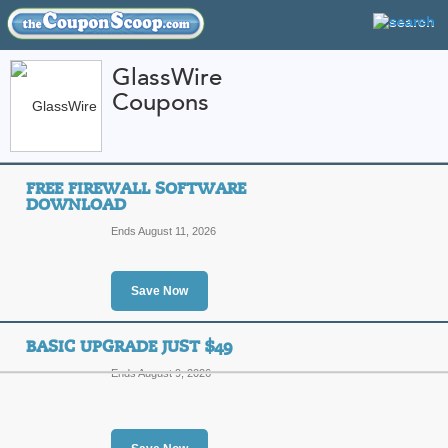
GlassWire
Coupons
FEATURED STORES
CATEGORIES
Home
»
Computers and Accessories
» GlassWire
FREE FIREWALL SOFTWARE
GlassWire Coupon C
DOWNLOAD
Codes
Ends August 11, 2026
Featured Store
Save Now
All Offers
Sales
BASIC UPGRADE JUST $49
Ends August 9, 2026
Free Firewall Softwa