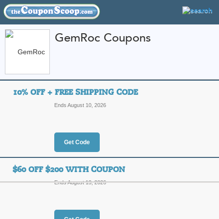
GemRoc Coupons
FEATURED STORES
CATEGORIES
Home
»
Jewelry and Watches
» GemRoc
10% OFF + FREE SHIPPING CODE
GemRoc Coupon Cod
Ends August 10, 2026
Codes
Featured Store
Get Code
All Offers
Online Codes
Free S
$60 OFF $200 WITH COUPON
Ends August 13, 2026
10% Off + Free Ship