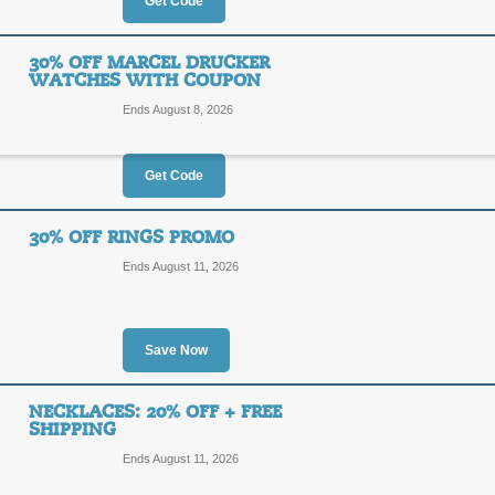
10%
Get Code
10OFF
OFF
Enjoy 10% off your $100 or more ord
30% OFF MARCEL DRUCKER
checkout.
WATCHES WITH COUPON
Posted 13 days ago
Last us
Ends August 8, 2026
Get Code
$60 Off $200 with C
$60
30% OFF RINGS PROMO
60OFF
Ends August 11, 2026
OFF
Enjoy $60 off your $200 or more Ge
Posted 14 days ago
Last us
Save Now
NECKLACES: 20% OFF + FREE
30% Off Marcel Druc
SHIPPING
30%
Ends August 11, 2026
MD30