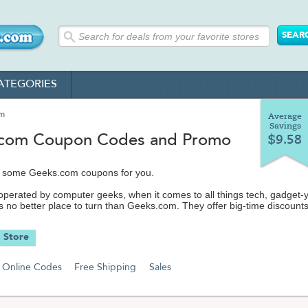
ATEGORIES
om
Average
Savings
com Coupon Codes and Promo
$9.58
 some Geeks.com coupons for you.
erated by computer geeks, when it comes to all things tech, gadget-
s no better place to turn than Geeks.com. They offer big-time discount
tory, close-outs and hard-to-find electronics and computer hardware,
omputer parts and accessories, cool gadgets and so much more.
 Store
ks.com like a last-minute, hassle-free version of your typical computer
you see online is what they have in stock - to the minute - so act fast 
Online Codes
Free Shipping
Sales
ering one of their stellar deals.
 to gaming computers, from flatscreens to wireless headphones, from
 to MP3 players, from printers to motherboards, you'll find these item