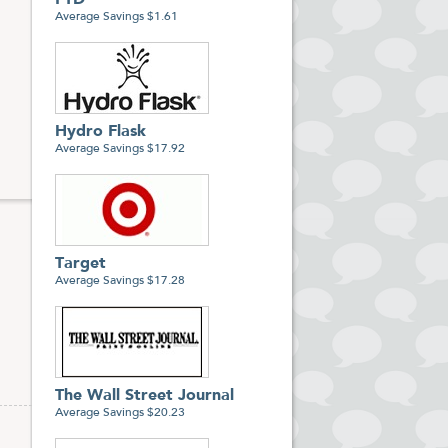
FTD
Average Savings $1.61
nal
Hydro Flask
Average Savings $17.92
Target
Average Savings $17.28
The Wall Street Journal
Average Savings $20.23