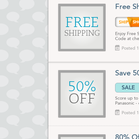
tens of tho
Free S
Enjoy safe, 
reliable peo
FREE
SHIPD
Before you g
SHIPPING
offers; you c
Enjoy Free 
Code at che
Posted 1
Save 5
50%
SALE
OFF
Score up to
Panasonic -
Posted 1
80% Of