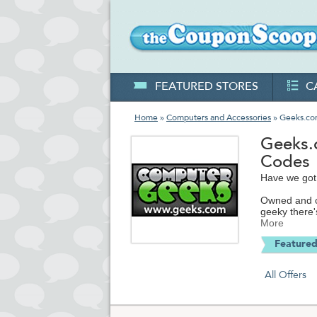
FEATURED STORES
C
Home
»
Computers and Accessories
» Geeks.c
Geeks.
Codes
Have we got
Owned and op
geeky there'
excess inven
More
software, c
Featured
Think of Gee
store. What 
All Offers
you're consid
From tablets
memory cards