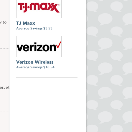
w to
TJ Maxx
Average Savings $3.53
Verizon Wireless
Average Savings $18.54
erJet