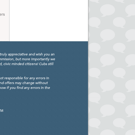
ers
truly appreciative and wish you an
ommission, but more importantly we
civic minded citizens! Cubs still
 responsible for any errors in
and offers may change without
w if you find any errors in the
TM