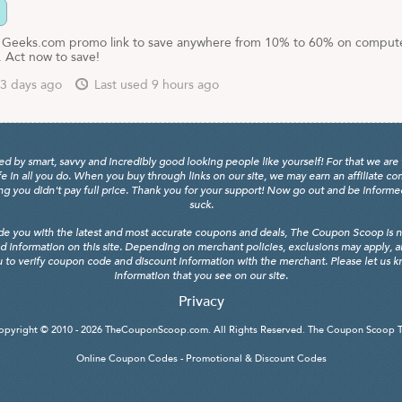
r Geeks.com promo link to save anywhere from 10% to 60% on comput
. Act now to save!
3 days ago
Last used 9 hours ago
y smart, savvy and incredibly good looking people like yourself! For that we are 
fe in all you do. When you buy through links on our site, we may earn an affiliate c
 you didn't pay full price. Thank you for your support! Now go out and be informed, 
suck.
de you with the latest and most accurate coupons and deals, The Coupon Scoop is not
d information on this site. Depending on merchant policies, exclusions may apply, 
 to verify coupon code and discount information with the merchant. Please let us kno
information that you see on our site.
Privacy
opyright © 2010 - 2026
TheCouponScoop.com
. All Rights Reserved. The Coupon Scoop 
Online Coupon Codes - Promotional & Discount Codes