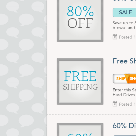
80%
SALE
OFF
Save up to 
browse and 
Posted 1
Free S
FREE
SHIPD
SHIPPING
Enter this 
Hard Drives
Posted 1
60% Di