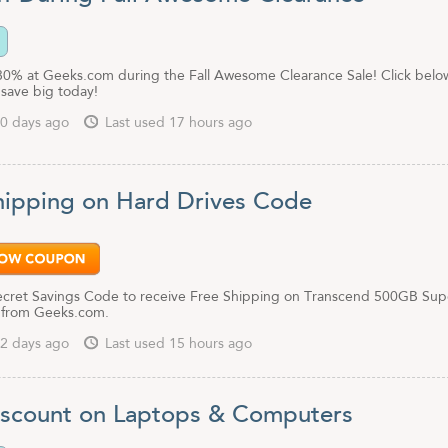
80% at Geeks.com during the Fall Awesome Clearance Sale! Click belo
save big today!
0 days ago
Last used 17 hours ago
hipping on Hard Drives Code
Secret Savings Code to receive Free Shipping on Transcend 500GB Sup
 from Geeks.com.
2 days ago
Last used 15 hours ago
scount on Laptops & Computers