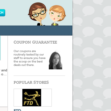
COUPON GUARANTEE
Our coupons are
routinely tested by our
staff to ensure you have
the scoop on the best
deals out there.
y and
s on
POPULAR STORES
when
s and