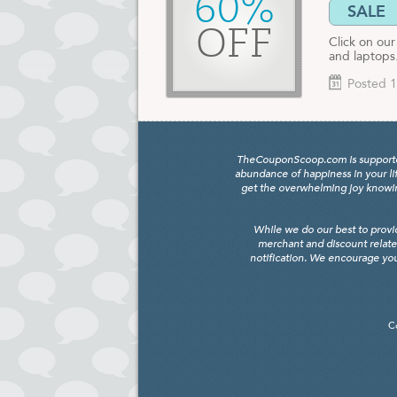
60%
SALE
OFF
Click on ou
and laptops
Posted 1
TheCouponScoop.com is supported b
abundance of happiness in your li
get the overwhelming joy knowing
While we do our best to provi
merchant and discount relate
notification. We encourage you
C