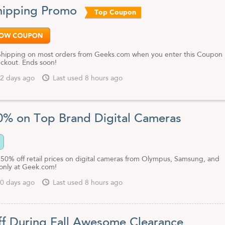
usands more when you shop at Geeks.com.
hipping Promo
Top Coupon
secure shopping and the confidence that you're buying from reputable,
ple - even though their deals seem crazy.
o, be sure to pick up one of our Geeks.com coupon codes or promotio
ould get even bigger discounts instantly.
Shipping on most orders from Geeks.com when you enter this Coupon
ckout. Ends soon!
2 days ago
Last used 8 hours ago
0% on Top Brand Digital Cameras
 50% off retail prices on digital cameras from Olympus, Samsung, and
 only at Geek.com!
0 days ago
Last used 8 hours ago
f During Fall Awesome Clearance