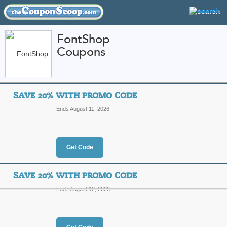
FontShop
Coupons
FEATURED STORES
CATEGORIES
Home
»
Computers and Accessories
» FontShop
SAVE 20% WITH PROMO CODE
FontShop Coupon Co
Ends August 11, 2026
Codes
Featured Store
Get Code
All Offers
Online Codes
SAVE 20% WITH PROMO CODE
Ends August 12, 2026
Save 20% with Prom