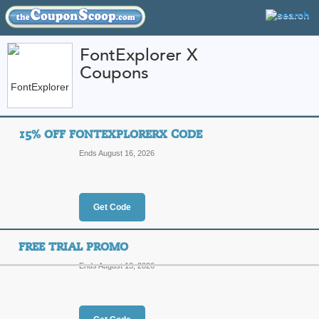
FontExplorer X
Coupons
FEATURED STORES
CATEGORIES
Home
»
Computers and Accessories
» FontExplorer X
15% OFF FONTEXPLORERX CODE
FontExplorer X Coup
Ends August 16, 2026
Promo Codes
Featured Store
Get Code
All Offers
Online Codes
FREE TRIAL PROMO
Ends August 13, 2026
15% Off FontExplor