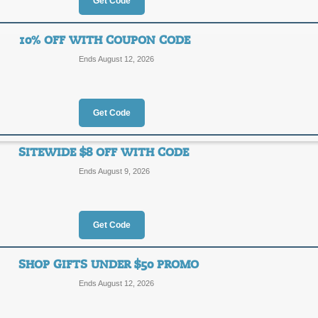
Get Code
$20 Off Flowers & Gi
$20
10% OFF WITH COUPON CODE
SALE
Ends August 12, 2026
OFF
Click our link to save $20 on select 
Posted 6 days ago
Last use
Get Code
SITEWIDE $8 OFF WITH CODE
$10 Off $50+ with C
Ends August 9, 2026
$10
CHARM
OFF
Get Code
Save $10 off your $50+ order from F
Posted 5 days ago
Last use
SHOP GIFTS UNDER $50 PROMO
Ends August 12, 2026
10% Off with Coupo