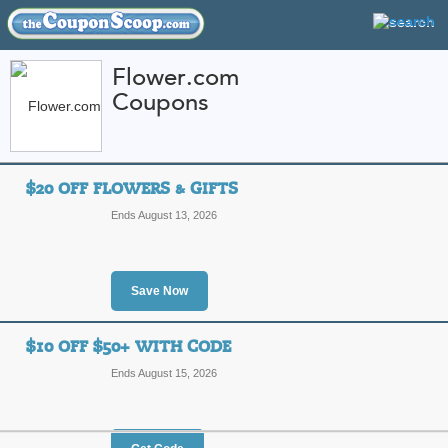
Flower.com
Coupons
FEATURED STORES
CATEGORIES
Home
»
Flowers and Gifts
» Flower.com
$20 OFF FLOWERS & GIFTS
Flower.com Coupon 
Ends August 13, 2026
Codes
Shop Flower.com for every season's be
baskets. Find beautiful gifts and flo
nationwide. TheCouponScoop.com giv
Save Now
Flower.com. Check in often for the l
More
$10 OFF $50+ WITH CODE
Featured Store
Ends August 15, 2026
All Offers
Online Codes
Sales