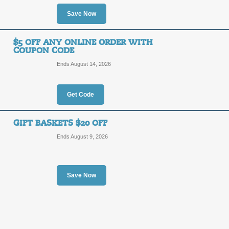
10%
Save Now
29203
OFF
$5 OFF ANY ONLINE ORDER WITH
Save 10% on your order from Flower
COUPON CODE
Posted 13 days ago
Last us
Ends August 14, 2026
Get Code
Sitewide $8 Off with
$8
GIFT BASKETS $20 OFF
AUTUM
Ends August 9, 2026
OFF
Use our coupon code at checkout to 
Posted 13 days ago
Last us
Save Now
Shop Gifts under $5