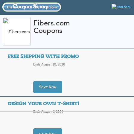
Fibers.com
Coupons
FEATURED STORES
CATEGORIES
Home
»
Apparel
» Fibers.com
FREE SHIPPING WITH PROMO
Fibers.com Coupon 
Ends August 10, 2026
Codes
Featured Store
Save Now
All Offers
Free Shipping
Sales
DESIGN YOUR OWN T-SHIRT!
Ends August 9, 2026
Free Shipping with 