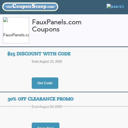
FauxPanels.com
Coupons
FEATURED STORES
CATEGORIES
Home
»
Home and Garden
» FauxPanels.com
$25 DISCOUNT WITH CODE
FauxPanels.com Cou
Ends August 13, 2026
Promo Codes
Featured Store
Get Code
All Offers
Online Codes
Free S
30% OFF CLEARANCE PROMO
Ends August 12, 2026
$25 Discount with C