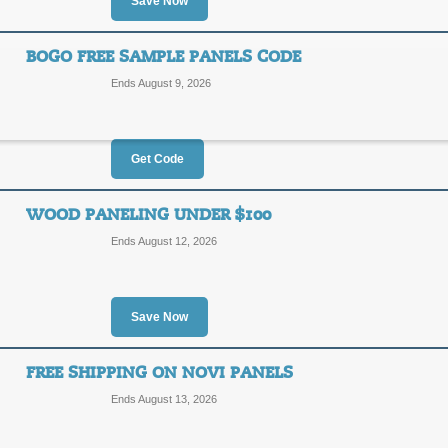
$25
Save Now
FBC25
OFF
Take advantage of a $25 discount on
BOGO FREE SAMPLE PANELS CODE
enter our coupon code at checkout.
Ends August 9, 2026
Posted 15 days ago
Last us
Get Code
30% Off Clearance P
30%
WOOD PANELING UNDER $100
SALE
Ends August 12, 2026
OFF
Posted 11 days ago
Last us
Save Now
FREE SHIPPING ON NOVI PANELS
BOGO Free Sample P
Ends August 13, 2026
FREES