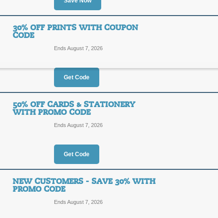
30%
Save Now
NEW30
OFF
30% OFF PRINTS WITH COUPON
Posted 2 days ago
Last use
CODE
Ends August 7, 2026
Get Code
Save Up to 50% on Sp
50% OFF CARDS & STATIONERY
SALE
WITH PROMO CODE
Ends August 7, 2026
Click our link to view the current sp
Posted 2 days ago
Last use
Get Code
NEW CUSTOMERS - SAVE 30% WITH
30% Off Prints with
PROMO CODE
30%
Ends August 7, 2026
NEW30