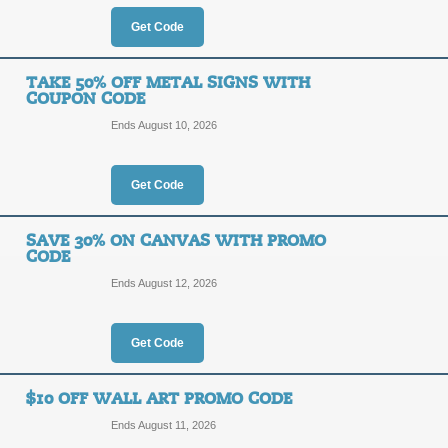
OFF
Get Code
Posted 2 days ago
Last use
TAKE 50% OFF METAL SIGNS WITH
COUPON CODE
Ends August 10, 2026
50% Off Cards & Sta
50%
Get Code
EARLY
OFF
SAVE 30% ON CANVAS WITH PROMO
Posted 8 days ago
Last use
CODE
Ends August 12, 2026
Get Code
New Customers - Sa
30%
NEW30
$10 OFF WALL ART PROMO CODE
OFF
Ends August 11, 2026