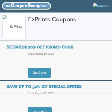
EzPrints Coupons
FEATURED STORES
CATEGORIES
Home
»
Photo and Prints
» EzPrints
SITEWIDE 30% OFF PROMO CODE
EzPrints Coupon Cod
Ends August 10, 2026
Codes
Featured Store
Get Code
All Offers
Online Codes
Free S
SAVE UP TO 50% ON SPECIAL OFFERS
Ends August 11, 2026
Sitewide 30% Off P