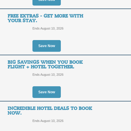
Earn OneKeyCash for
FREE EXTRAS - GET MORE WITH
Eligible Hotels, Vacat
YOUR STAY.
Rentals and More.
Ends August 10, 2026
SALE
Save Now
Posted 8 days ago
Last use
BIG SAVINGS WHEN YOU BOOK
FLIGHT + HOTEL TOGETHER.
Fort Worth: Find the 
Ends August 10, 2026
SALE
Save Now
Posted 2 days ago
Last use
INCREDIBLE HOTEL DEALS TO BOOK
NOW.
Ends August 10, 2026