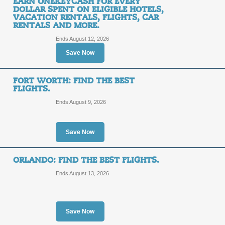
EARN ONEKEYCASH FOR EVERY
Posted 6 days ago
Last use
DOLLAR SPENT ON ELIGIBLE HOTELS,
VACATION RENTALS, FLIGHTS, CAR
RENTALS AND MORE.
Ends August 12, 2026
25% or More off You
Save Now
25%
SALE
FORT WORTH: FIND THE BEST
OFF
FLIGHTS.
Posted 5 days ago
Last use
Ends August 9, 2026
Save Now
Save on Trips to Ban
ORLANDO: FIND THE BEST FLIGHTS.
Ends August 13, 2026
SALE
Terms and Exclusions Apply, See Site
Posted 2 days ago
Last use
Save Now