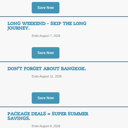
Save Now
SALE
LONG WEEKEND - SKIP THE LONG
Posted 11 days ago
Last us
JOURNEY.
Ends August 7, 2026
Save Now
Savings on Internatio
DON'T FORGET ABOUT BANGKOK.
SALE
Ends August 11, 2026
Posted 2 days ago
Last use
Save Now
PACKAGE DEALS = SUPER SUMMER
10 Vacation Ideas fo
SAVINGS.
Ends August 8, 2026