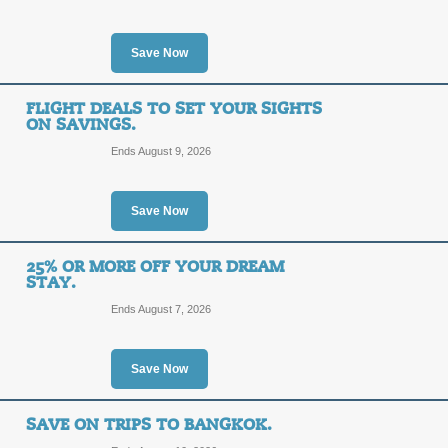
SALE
Save Now
Posted 9 days ago
Last use
FLIGHT DEALS TO SET YOUR SIGHTS
ON SAVINGS.
Ends August 9, 2026
Long Weekend - Skip
SALE
Save Now
25% OR MORE OFF YOUR DREAM
Posted 6 days ago
Last use
STAY.
Ends August 7, 2026
Save Now
Don't Forget About 
SALE
SAVE ON TRIPS TO BANGKOK.