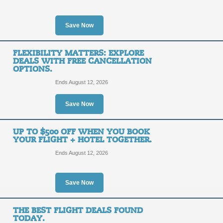
SALE
Save Now
Posted 11 days ago
Last us
FLEXIBILITY MATTERS: EXPLORE
DEALS WITH FREE CANCELLATION
OPTIONS.
Ends August 12, 2026
Flight + Hotel Deals:
Caribbean and More.
Save Now
SALE
UP TO $500 OFF WHEN YOU BOOK
YOUR FLIGHT + HOTEL TOGETHER.
Posted 15 days ago
Last us
Ends August 12, 2026
Save Now
Free Extras - Get Mo
THE BEST FLIGHT DEALS FOUND
SALE
TODAY.