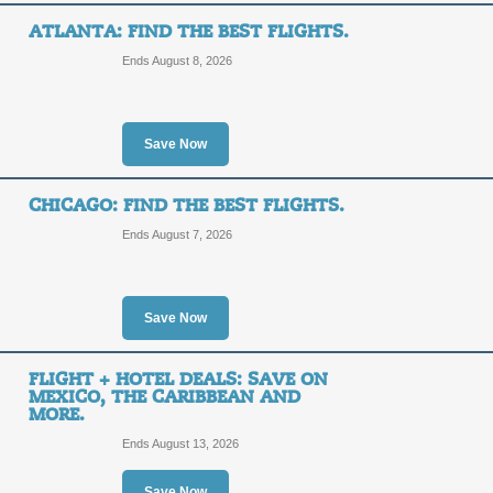
ATLANTA: FIND THE BEST FLIGHTS.
Ends August 8, 2026
Save on Your Stay.
SALE
Save Now
Posted 8 days ago
Last use
CHICAGO: FIND THE BEST FLIGHTS.
Ends August 7, 2026
Save 10% or More on
Save Now
10%
SALE
FLIGHT + HOTEL DEALS: SAVE ON
OFF
MEXICO, THE CARIBBEAN AND
Posted 5 days ago
Last use
MORE.
Ends August 13, 2026
Save Now