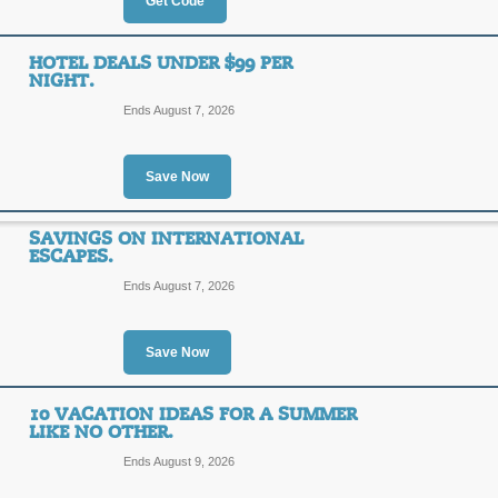
Get Code
10% Off Expedia
To
10%
HOTEL DEALS UNDER $99 PER
SALE
NIGHT.
OFF
Ends August 7, 2026
Save 10% or more when you join Expe
promo link.
Posted 6 days ago
Last use
Save Now
SAVINGS ON INTERNATIONAL
ESCAPES.
Save 40% on Last Mi
Ends August 7, 2026
40%
DEAL
OFF
Save Now
Click our link to save up to 40% on l
Posted 4 days ago
Last use
10 VACATION IDEAS FOR A SUMMER
LIKE NO OTHER.
Ends August 9, 2026
Hotel Deals Under $9