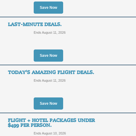
Orlando: Find the Bes
Save Now
SALE
LAST-MINUTE DEALS.
Posted 9 days ago
Last use
Ends August 11, 2026
Save Now
Atlanta: Find the Best
TODAY'S AMAZING FLIGHT DEALS.
SALE
Ends August 11, 2026
Posted 12 days ago
Last us
Save Now
FLIGHT + HOTEL PACKAGES UNDER
$499 PER PERSON.
Chicago: Find the Bes
Ends August 10, 2026