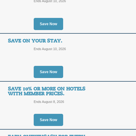
Ends August 10, 2026
Posted 6 days ago
Last use
Save Now
Package Deals = Sup
SAVE ON YOUR STAY.
Ends August 10, 2026
SALE
Posted 7 days ago
Last use
Save Now
SAVE 10% OR MORE ON HOTELS
WITH MEMBER PRICES.
Ends August 8, 2026
Flight Deals to Set Y
SALE
Save Now
Terms and Exclusions Apply, See Site