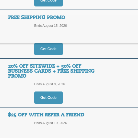
20%
Get Code
CPT94
OFF
Sign in to receive discount. Apply o
FREE SHIPPING PROMO
order at Evermine.com.
Ends August 15, 2026
Posted 2 days ago
Last use
Get Code
20% Off Evermine P
20%
20% OFF SITEWIDE + 50% OFF
DEALA
BUSINESS CARDS + FREE SHIPPING
PROMO
OFF
Receive 20% off your order when you 
Ends August 9, 2026
Evermine.com. Scroll to bottom of pa
immediately following.
Get Code
Posted 4 days ago
Last use
$25 OFF WITH REFER A FRIEND
Free Shipping Prom
Ends August 10, 2026