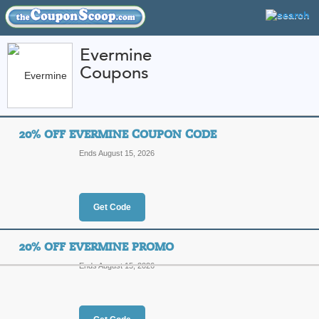
Evermine
Coupons
FEATURED STORES
CATEGORIES
Home
»
weddings
» Evermine
20% OFF EVERMINE COUPON CODE
Evermine Coupon Co
Ends August 15, 2026
Codes
Featured Store
Get Code
All Offers
Online Codes
Free S
20% OFF EVERMINE PROMO
Ends August 15, 2026
20% Off Evermine C