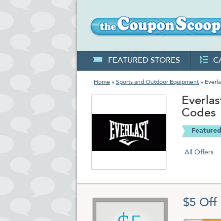
FEATURED STORES
C
Home
»
Sports and Outdoor Equipment
» Everla
Everla
Codes
Featured
All Offers
$5 Off