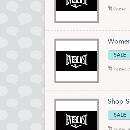
Posted 1
Women'
SALE
Posted 9
Shop S
SALE
Posted 6