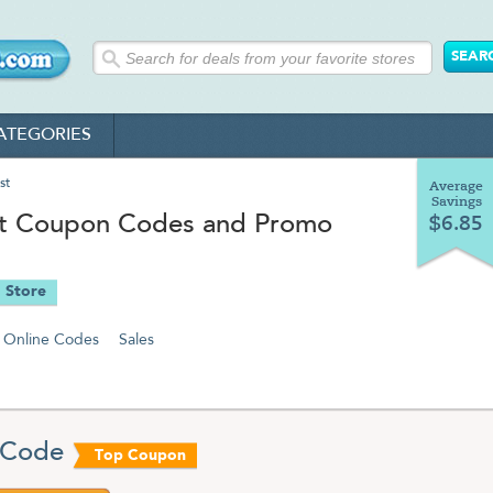
ATEGORIES
st
Average
Savings
st Coupon Codes and Promo
$6.85
 Store
Online Codes
Sales
 Code
Top Coupon