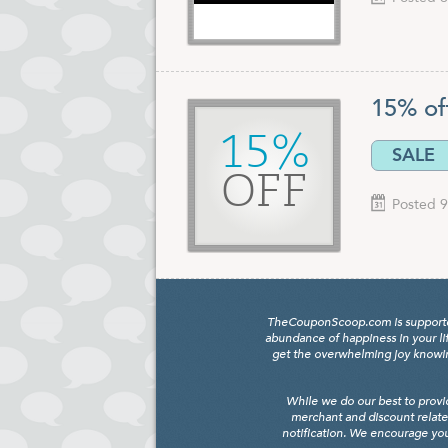
15% of
15%
SALE
OFF
Posted 9
TheCouponScoop.com is supported b
abundance of happiness in your li
get the overwhelming joy knowing
While we do our best to provi
merchant and discount relate
notification. We encourage you