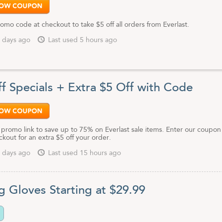
omo code at checkout to take $5 off all orders from Everlast.
 days ago
Last used 5 hours ago
f Specials + Extra $5 Off with Code
 promo link to save up to 75% on Everlast sale items. Enter our coupon
kout for an extra $5 off your order.
 days ago
Last used 15 hours ago
g Gloves Starting at $29.99