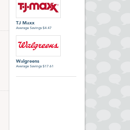
TJ Maxx
Average Savings $4.47
Walgreens
Average Savings $17.61