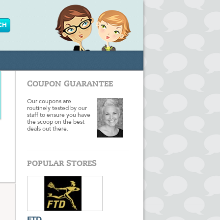
COUPON GUARANTEE
Our coupons are
routinely tested by our
staff to ensure you have
the scoop on the best
deals out there.
POPULAR STORES