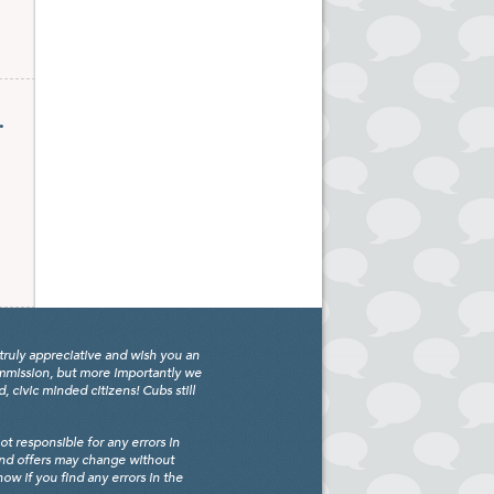
.
truly appreciative and wish you an
ommission, but more importantly we
civic minded citizens! Cubs still
 responsible for any errors in
and offers may change without
w if you find any errors in the