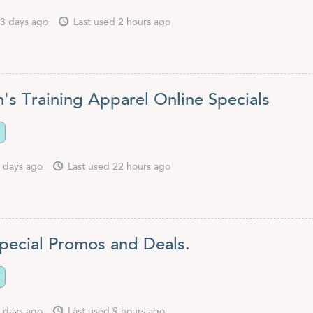
3 days ago
Last used 2 hours ago
s Training Apparel Online Specials
 days ago
Last used 22 hours ago
pecial Promos and Deals.
 days ago
Last used 9 hours ago