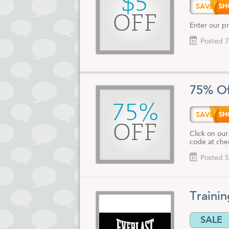
$5
SAVE5
OFF
Enter our pr
Posted 7
75% Of
75%
SAVE5
OFF
Click on our
code at chec
Posted 5
Trainin
SALE