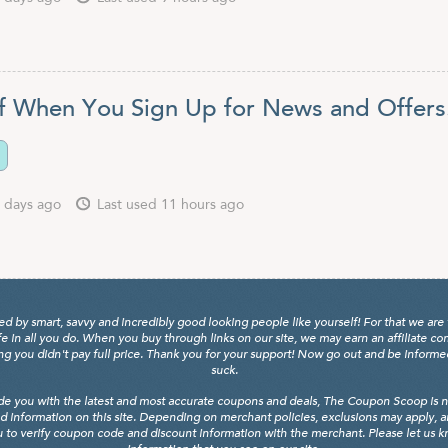
f When You Sign Up for News and Offers
 days ago
Last used 11 hours ago
y smart, savvy and incredibly good looking people like yourself! For that we are 
fe in all you do. When you buy through links on our site, we may earn an affiliate c
 you didn't pay full price. Thank you for your support! Now go out and be informed, 
suck.
de you with the latest and most accurate coupons and deals, The Coupon Scoop is not
d information on this site. Depending on merchant policies, exclusions may apply, 
 to verify coupon code and discount information with the merchant. Please let us kno