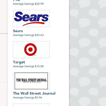
FTD
Average Savings $20.99
Sears
Average Savings $20.63
Target
Average Savings $15.80
The Wall Street Journal
Average Savings $5.96