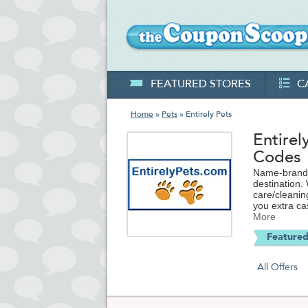
FEATURED STORES
C
Home
»
Pets
» Entirely Pets
Entire
Codes
Name-brand p
destination.
care/cleanin
you extra ca
More
Whether you h
Featured
selection me
you're looki
codes and sp
All Offers