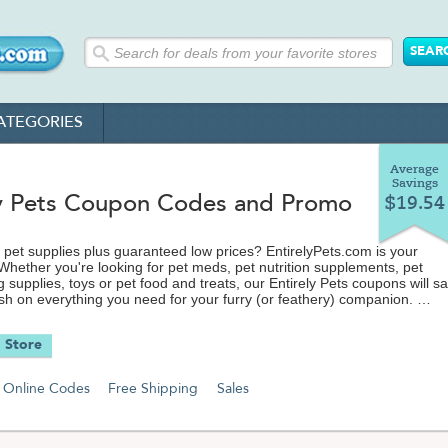
ATEGORIES
Average
Savings
ly Pets Coupon Codes and Promo
$19.54
et supplies plus guaranteed low prices? EntirelyPets.com is your
 Whether you're looking for pet meds, pet nutrition supplements, pet
g supplies, toys or pet food and treats, our Entirely Pets coupons will s
sh on everything you need for your furry (or feathery) companion.
ave a dog, cat, fish, bird, reptile or even a horse, Entirely Pets' wide
 Store
ans they can offer you deals that can't be beat. Don't sacrifice quality
ng for discount pet supplies. Shop and save with our Entirely Pets coup
ecial offers.
Online Codes
Free Shipping
Sales