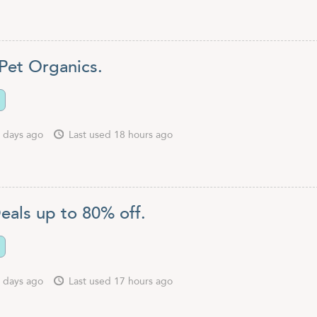
Pet Organics.
 days ago
Last used 18 hours ago
eals up to 80% off.
 days ago
Last used 17 hours ago