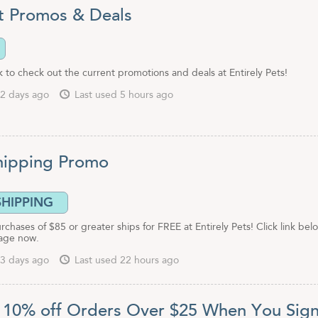
t Promos & Deals
ink to check out the current promotions and deals at Entirely Pets!
2 days ago
Last used 5 hours ago
hipping Promo
SHIPPING
urchases of $85 or greater ships for FREE at Entirely Pets! Click link bel
age now.
3 days ago
Last used 22 hours ago
 10% off Orders Over $25 When You Sig