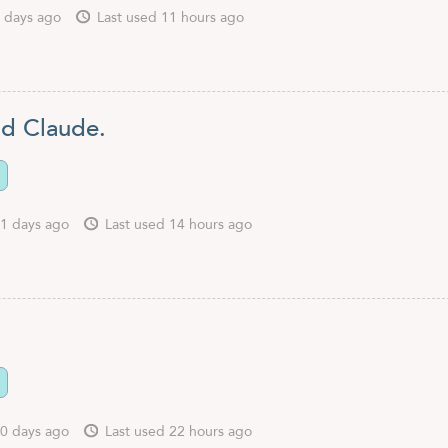
 days ago
Last used 11 hours ago
nd Claude.
1 days ago
Last used 14 hours ago
.
0 days ago
Last used 22 hours ago