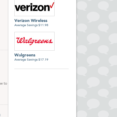
Verizon Wireless
Average Savings $11.98
Walgreens
Average Savings $17.19
ow to
n