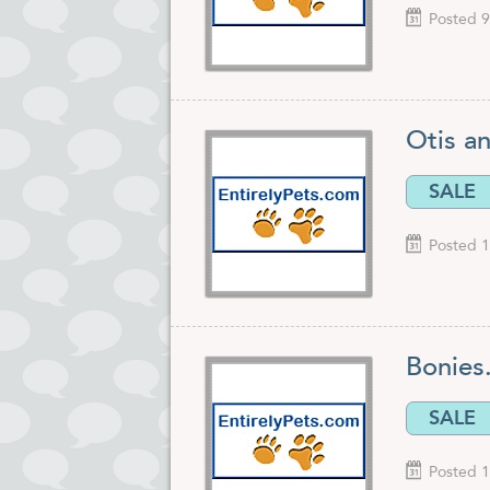
Posted 9
Otis a
SALE
Posted 1
Bonies
SALE
Posted 1