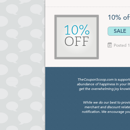
10% of
10%
SALE
OFF
Posted 1
TheCouponScoop.com is supported b
abundance of happiness in your li
get the overwhelming joy knowing
While we do our best to provi
merchant and discount relate
notification. We encourage you