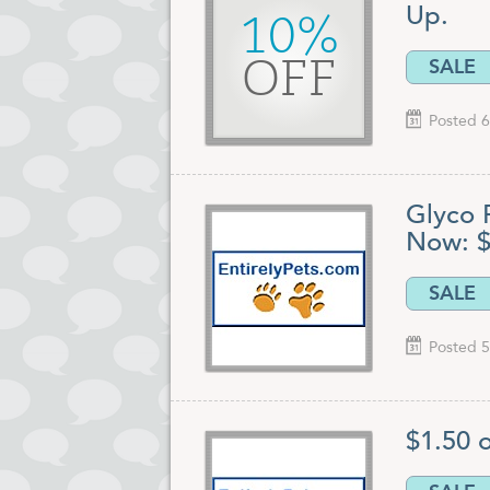
Up.
10%
SALE
OFF
Posted 6
Glyco 
Now: $
SALE
Posted 5
$1.50 o