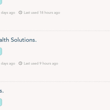
 days ago
Last used 18 hours ago
lth Solutions.
 days ago
Last used 9 hours ago
s.