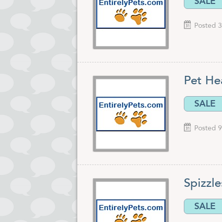
SALE
Posted 3
Pet Hea
SALE
Posted 9
Spizzle
SALE