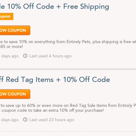
de 10% Off Code + Free Shipping
oupon
e to save 10% on everything from Entirely Pets, plus shipping is free 
85 or more!
 days ago
Last used 4 hours ago
f Red Tag Items + 10% Off Code
k to save up to 60% or even more on Red Tag Sale items from Entirely P
is coupon code to take an extra 10% off your purchase!
 days ago
Last used 23 hours ago