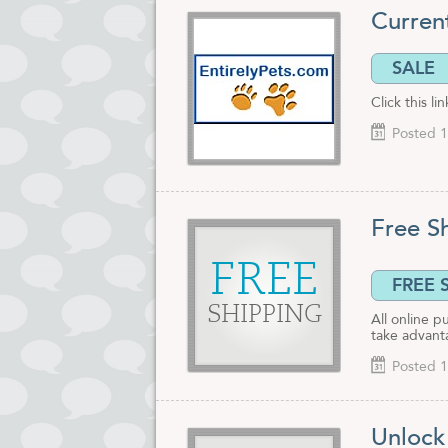
Curren
SALE
Click this l
Posted 1
Free S
FREE
FREE 
SHIPPING
All online p
take advant
Posted 1
Unlock