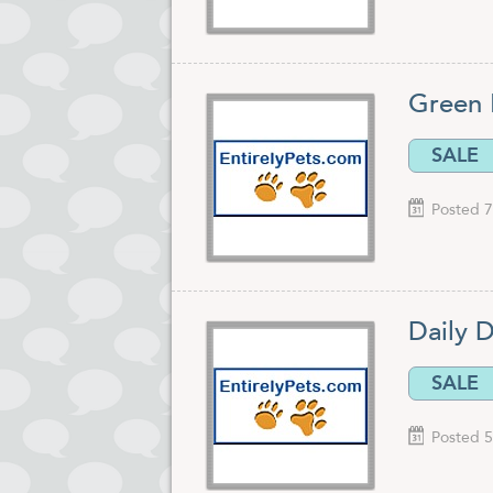
Green 
SALE
Posted 7
Daily D
SALE
Posted 5