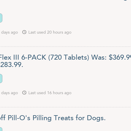
 days ago
Last used 20 hours ago
Flex III 6-PACK (720 Tablets) Was: $369.9
283.99.
 days ago
Last used 16 hours ago
ff Pill-O's Pilling Treats for Dogs.