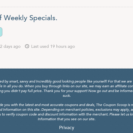
f Weekly Specials.
2 days ago
Last used 19 hours ago
y smart, savvy and incredibly good looking people like yourself! For that we are 
fe in all you do. When you buy through links on our site, we may earn an affiliate c
 you didn't pay full price. Thank you for your support! Now go out and be informed, 
suck.
de you with the latest and most accurate coupons and deals, The Coupon Scoop is not
d information on this site. Depending on merchant policies, exclusions may apply, 
 to verify coupon code and discount information with the merchant. Please let us kno
information that you see on our site.
Privacy