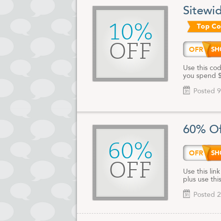
Sitewi
10%
Top C
OFF
OFR
Use this cod
you spend $
Posted 9
60% Of
60%
OFR
OFF
Use this lin
plus use th
Posted 2