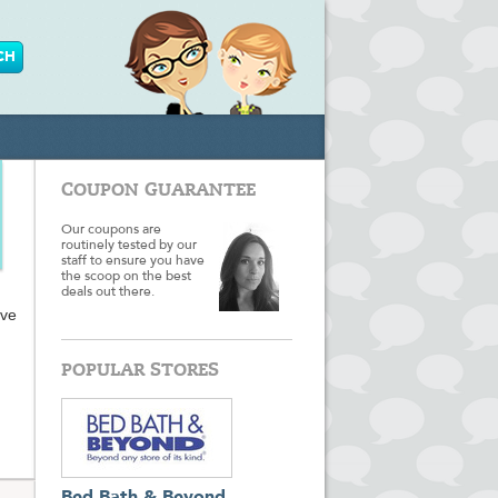
COUPON GUARANTEE
Our coupons are
routinely tested by our
staff to ensure you have
the scoop on the best
deals out there.
ave
POPULAR STORES
 when
on