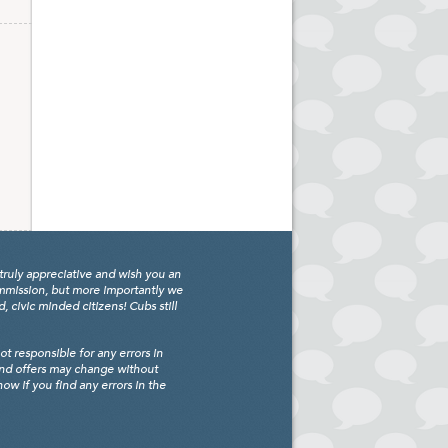
truly appreciative and wish you an
ommission, but more importantly we
civic minded citizens! Cubs still
 responsible for any errors in
and offers may change without
w if you find any errors in the