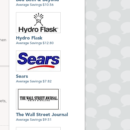
Bed Bath & Beyond
Average Savings $10.56
Hydro Flask
when
Average Savings $12.80
Sears
Average Savings $7.82
ets,
The Wall Street Journal
Average Savings $9.51