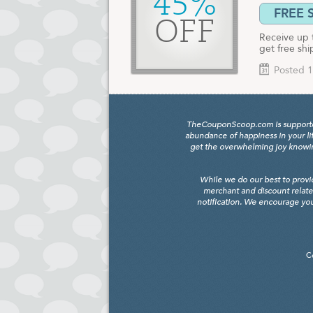
45%
FREE 
OFF
Receive up 
get free shi
Posted 1
TheCouponScoop.com is supported b
abundance of happiness in your li
get the overwhelming joy knowing
While we do our best to provi
merchant and discount relate
notification. We encourage you
C