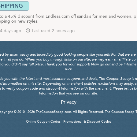
SHIPPING
to a 45% discount from Endless.com off sandals for men and women, p
pping on new styles.
4 days ago
Last used 2 hours ago
y smart, savvy and incredibly good looking people like yourself! For that we are 
fe in all you do. When you buy through links on our site, we may earn an affiliate c
 you didn't pay full price. Thank you for your support! Now go out and be informed, 
suck.
de you with the latest and most accurate coupons and deals, The Coupon Scoop is not
d information on this site. Depending on merchant policies, exclusions may apply, 
 to verify coupon code and discount information with the merchant. Please let us kno
information that you see on our site.
Privacy
opyright © 2010 - 2026
TheCouponScoop.com
. All Rights Reserved. The Coupon Scoop 
Online Coupon Codes - Promotional & Discount Codes