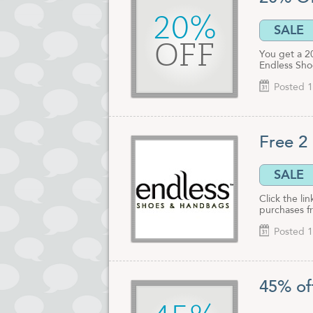
20%
SALE
OFF
You get a 2
Endless Sho
Posted 1
Free 2
SALE
Click the li
purchases f
Posted 1
45% of