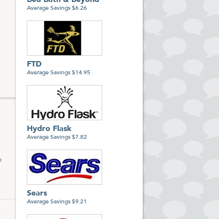
Bed Bath & Beyond
Average Savings $6.26
FTD
Average Savings $14.95
Hydro Flask
Average Savings $7.82
p
Sears
Average Savings $9.21