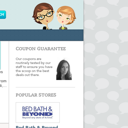
COUPON GUARANTEE
Our coupons are
routinely tested by our
staff to ensure you have
es
the scoop on the best
deals out there.
from
i,
POPULAR STORES