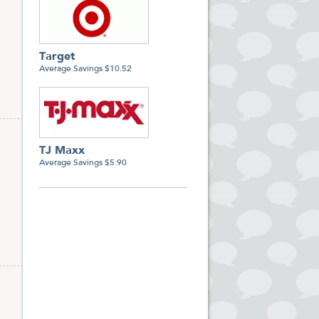
Target
Average Savings $10.52
TJ Maxx
Average Savings $5.90