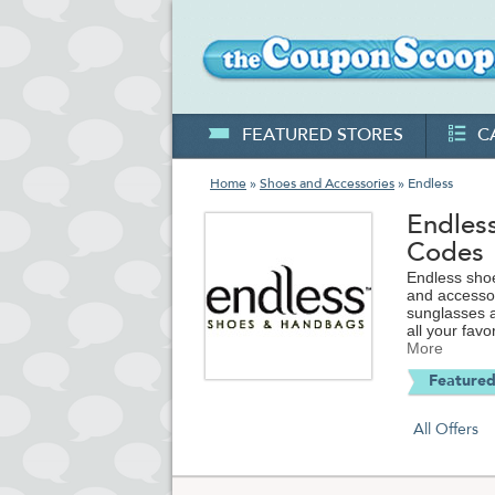
FEATURED STORES
C
Home
»
Shoes and Accessories
» Endless
Endles
Codes
Endless shoe
and accesso
sunglasses a
all your fav
L.A.M.B and more. Visit TheCouponScoop.com for the l
More
and free shi
Featured
All Offers