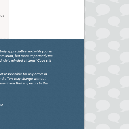
lus
truly appreciative and wish you an
ommission, but more importantly we
civic minded citizens! Cubs still
 responsible for any errors in
and offers may change without
w if you find any errors in the
TM