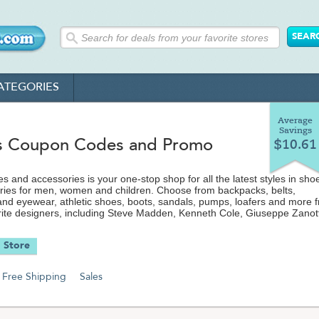
ATEGORIES
Average
Savings
s Coupon Codes and Promo
$10.61
s and accessories is your one-stop shop for all the latest styles in sho
ries for men, women and children. Choose from backpacks, belts,
nd eyewear, athletic shoes, boots, sandals, pumps, loafers and more 
orite designers, including Steve Madden, Kenneth Cole, Giuseppe Zanott
atest discount codes, coupons
pping offers from Endless.com to save even more on your purchase.
 Store
Free Shipping
Sales