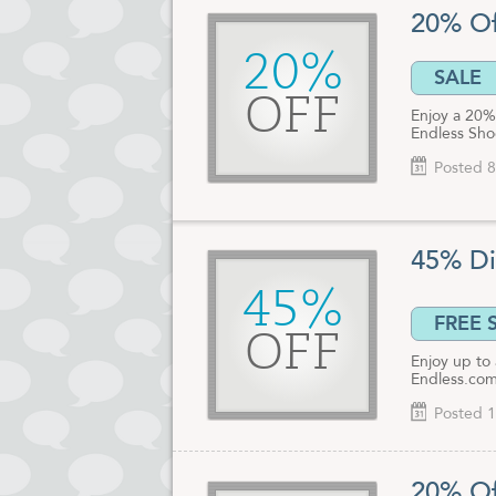
20% Of
20%
SALE
OFF
Enjoy a 20% 
Endless Sho
Posted 8
45% Di
45%
FREE 
OFF
Enjoy up to
Endless.com
Posted 1
20% Of