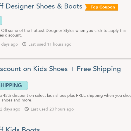
f Designer Shoes & Boots
Top Coupon
Off some of the hottest Designer Styles when you click to apply this
es discount.
 days ago
Last used 11 hours ago
scount on Kids Shoes + Free Shipping
SHIPPING
 a 45% discount on select kids shoes plus FREE shipping when you sho
 shoes and more.
2 days ago
Last used 20 hours ago
f Kids Boots