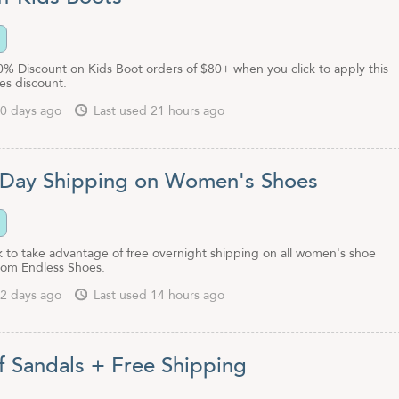
0% Discount on Kids Boot orders of $80+ when you click to apply this
es discount.
0 days ago
Last used 21 hours ago
 Day Shipping on Women's Shoes
nk to take advantage of free overnight shipping on all women's shoe
rom Endless Shoes.
2 days ago
Last used 14 hours ago
f Sandals + Free Shipping