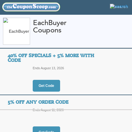
EachBuyer
Coupons
FEATURED STORES
CATEGORIES
Home
»
Apparel
» EachBuyer
40% OFF SPECIALS + 5% MORE WITH
EachBuyer Coupon C
CODE
Codes
Ends August 13, 2026
Featured Store
Get Code
All Offers
Online Codes
Sales
5% OFF ANY ORDER CODE
Ends August 11, 2026
40% Off Specials + 