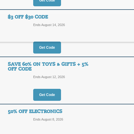
40%
Get Code
NEWOR
OFF
Enjoy 40% off a great selection of 
$3 OFF $30 CODE
checkout, Save an extra 5% off your f
Ends August 14, 2026
Posted today
Last used 4 m
Get Code
5% Off Any Order C
5%
SAVE 60% ON TOYS & GIFTS + 5%
NEWOR
OFF CODE
OFF
Ends August 12, 2026
Enjoy 5% off your first order sitewid
for details.
Posted 4 days ago
Last use
Get Code
50% OFF ELECTRONICS
$3 Off $30 Code
Ends August 8, 2026
$3
FBEB3