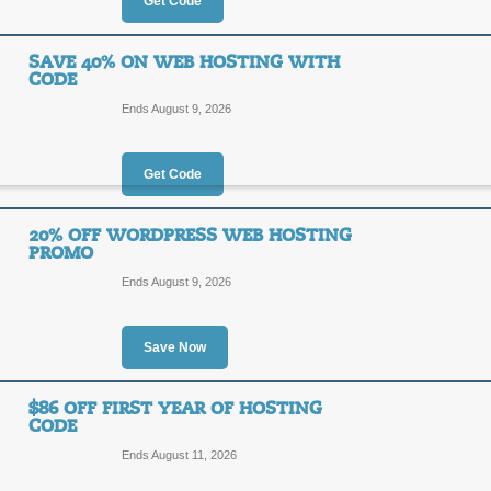
70%
Get Code
OFF
LIFEH
SAVE 40% ON WEB HOSTING WITH
CODE
For a limited time, get web hosting
you enter the promo code at checko
Ends August 9, 2026
Posted 5 days ago
Last use
Get Code
45% Off Web Hostin
20% OFF WORDPRESS WEB HOSTING
PROMO
45%
CJ495
Ends August 9, 2026
OFF
Act now and get monthly web hostin
Save Now
Posted 7 days ago
Last use
$86 OFF FIRST YEAR OF HOSTING
CODE
Save 40% on Web Ho
Ends August 11, 2026