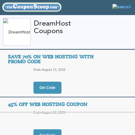
DreamHost
Coupons
FEATURED STORES
CATEGORIES
Home
»
Web Hosting
» DreamHost
SAVE 70% ON WEB HOSTING WITH
DreamHost Coupon C
PROMO CODE
Codes
Ends August 13, 2026
Featured Store
Get Code
All Offers
Online Codes
Sales
45% OFF WEB HOSTING COUPON
Ends August 12, 2026
Save 70% on Web Ho
Top Coupon