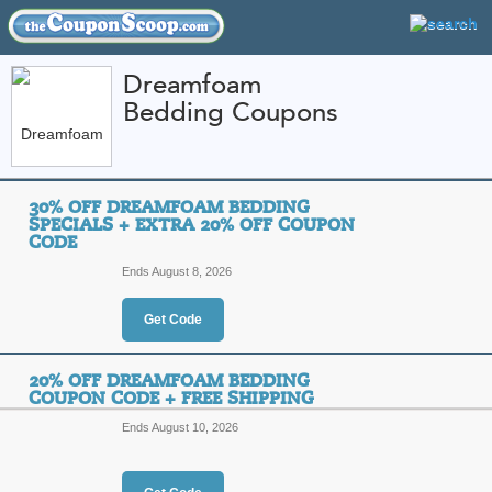
Dreamfoam
Bedding Coupons
FEATURED STORES
CATEGORIES
Home
»
Home and Garden
» Dreamfoam Bedding
30% OFF DREAMFOAM BEDDING
Dreamfoam Bedding 
SPECIALS + EXTRA 20% OFF COUPON
CODE
Promo Codes
Ends August 8, 2026
Featured Store
Get Code
All Offers
Online Codes
Free S
20% OFF DREAMFOAM BEDDING
COUPON CODE + FREE SHIPPING
Ends August 10, 2026
30% Off Dreamfoam B
Off Coupon Code
T