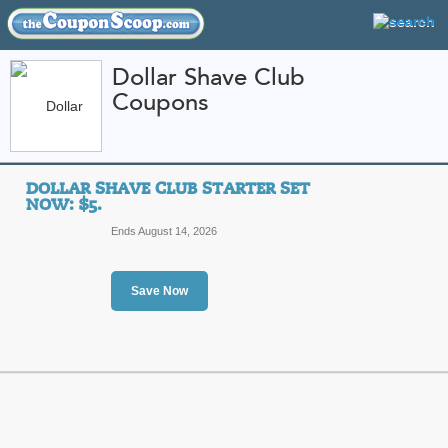
Dollar Shave Club
Coupons
FEATURED STORES
CATEGORIES
Home
»
Health and Beauty
» Dollar Shave Club
DOLLAR SHAVE CLUB STARTER SET
Dollar Shave Club C
NOW: $5.
Promo Codes
Ends August 14, 2026
Featured Store
Save Now
All Offers
Sales
Dollar Shave Club Sta