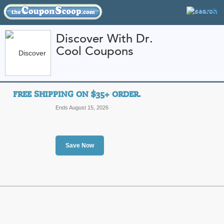
Discover With Dr.
Cool Coupons
FEATURED STORES
CATEGORIES
Home
»
College Textbooks and Apparel
» Discover With Dr. Cool
FREE SHIPPING ON $35+ ORDER.
Discover With Dr. C
Ends August 15, 2026
and Promo Codes
Featured Store
Save Now
All Offers
Free Shipping
Sales
Free Shipping on $35