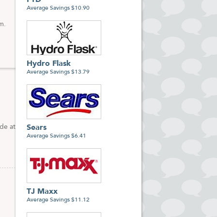
FTD
Average Savings $10.90
m.
Hydro Flask
Average Savings $13.79
de at
Sears
Average Savings $6.41
TJ Maxx
Average Savings $11.12