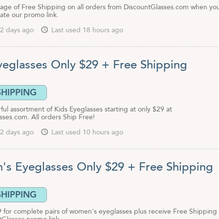
age of Free Shipping on all orders from DiscountGlasses.com when yo
ivate our promo link.
2 days ago
Last used 18 hours ago
yeglasses Only $29 + Free Shipping
SHIPPING
ful assortment of Kids Eyeglasses starting at only $29 at
sses.com. All orders Ship Free!
2 days ago
Last used 10 hours ago
s Eyeglasses Only $29 + Free Shipping
SHIPPING
9 for complete pairs of women's eyeglasses plus receive Free Shipping