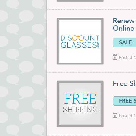
Renew 
Online 
SALE
Posted 4
Free S
FREE
FREE 
SHIPPING
Posted 1