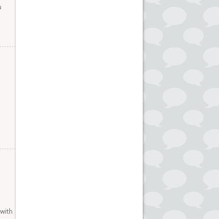
u
 with