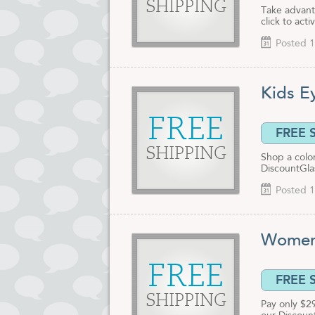
SHIPPING
Take advant
click to act
Posted 1
Kids E
FREE
FREE 
SHIPPING
Shop a color
DiscountGla
Posted 1
Women'
FREE
FREE 
SHIPPING
Pay only $2