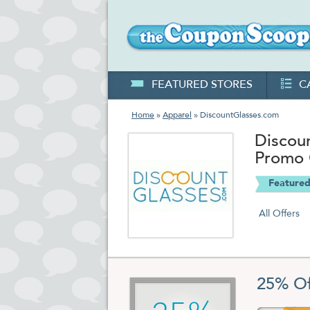
FEATURED STORES
C
Home
»
Apparel
» DiscountGlasses.com
Discou
Promo
Featured
All Offers
25% Of