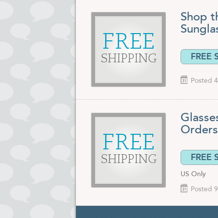
Shop t
Sungla
FREE
FREE 
SHIPPING
Posted 4
Glasses
Orders
FREE
FREE 
SHIPPING
US Only
Posted 9