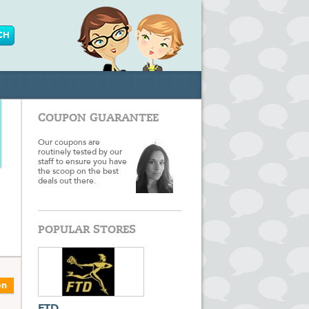
COUPON GUARANTEE
Our coupons are
routinely tested by our
staff to ensure you have
the scoop on the best
deals out there.
POPULAR STORES
on