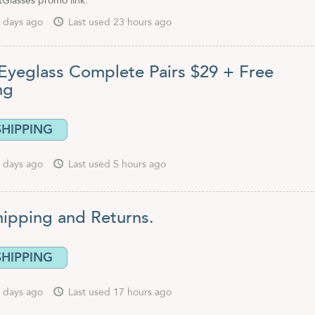
tGlasses promo link.
 days ago
Last used 23 hours ago
Eyeglass Complete Pairs $29 + Free
ing
SHIPPING
 days ago
Last used 5 hours ago
hipping and Returns.
SHIPPING
 days ago
Last used 17 hours ago