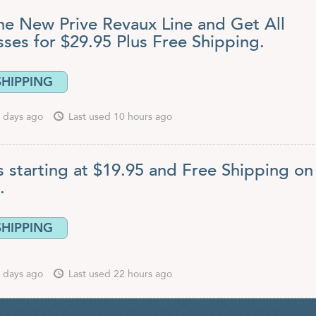
he New Prive Revaux Line and Get All
sses for $29.95 Plus Free Shipping.
SHIPPING
 days ago
Last used 10 hours ago
 starting at $19.95 and Free Shipping on 
.
SHIPPING
 days ago
Last used 22 hours ago