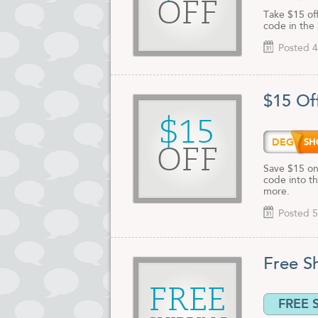
OFF
Take $15 of
code in the 
Posted 4
$15 Of
$15
DEG15
OFF
Save $15 on
code into th
more.
Posted 5
Free S
FREE
FREE 