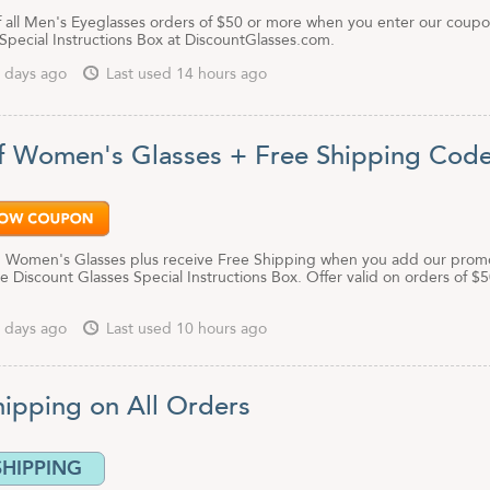
f all Men's Eyeglasses orders of $50 or more when you enter our coup
Special Instructions Box at DiscountGlasses.com.
 days ago
Last used 14 hours ago
f Women's Glasses + Free Shipping Cod
 Women's Glasses plus receive Free Shipping when you add our prom
e Discount Glasses Special Instructions Box. Offer valid on orders of $5
 days ago
Last used 10 hours ago
hipping on All Orders
SHIPPING