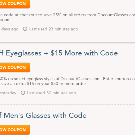
n code at checkout to save 25% on all orders from DiscountGlasses.co
 soon!
 days ago
Last used 23 minutes ago
f Eyeglasses + $15 More with Code
30% on select eyeglass styles at DiscountGlasses.com. Enter coupon co
 save an extra $15 on your $50 or more order.
esterday
Last used 30 minutes ago
f Men's Glasses with Code