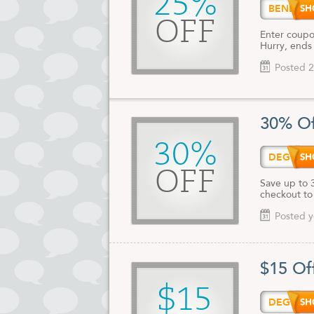
25%
BENEF
OFF
Enter coupo
Hurry, ends
Posted 2
30% Of
30%
DEG15
OFF
Save up to 
checkout to
Posted y
$15 Of
$15
DEG15