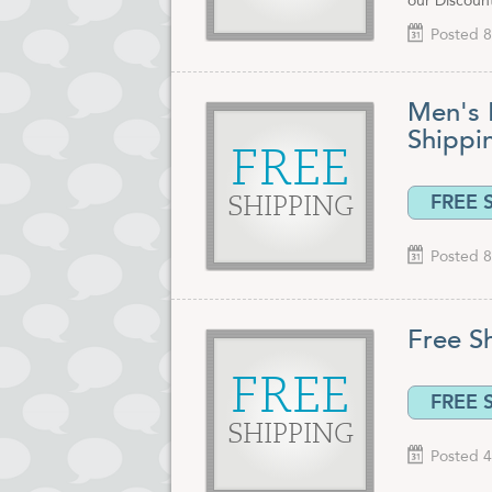
our Discoun
Posted 8
Men's 
Shipp
FREE
FREE 
SHIPPING
Posted 8
Free S
FREE
FREE 
SHIPPING
Posted 4