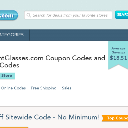
ATEGORIES
Average
Savings
ntGlasses.com Coupon Codes and
$18.51
 Codes
 Store
Online Codes
Free Shipping
Sales
f Sitewide Code - No Minimum!
Top Coup