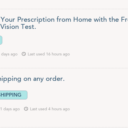
Your Prescription from Home with the F
Vision Test.
 days ago
Last used 16 hours ago
hipping on any order.
SHIPPING
1 days ago
Last used 4 hours ago