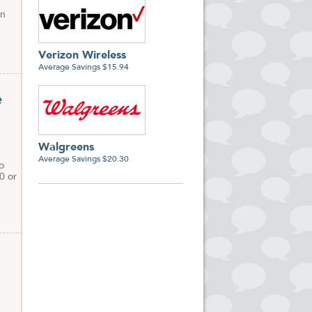
on
Verizon Wireless
Average Savings $15.94
e
Walgreens
Average Savings $20.30
o
0 or