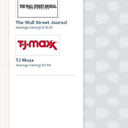
The Wall Street Journal
Average Savings $18.55
TJ Maxx
Average Savings $3.58