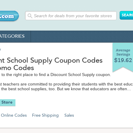
ATEGORIES
y
Average
Savings
nt School Supply Coupon Codes
$19.62
omo Codes
to the right place to find a Discount School Supply coupon.
 teachers are committed to providing their students with the best educ
 the best school supplies, too. But we know that educators are often
g their classroom and personal teaching supplies out of their own poc
ng with limited school budgets.
 Store
ing everyone save money - and we especially want our educators and
 whenever they can. That's why we love Discount School Supply, wher
Online Codes
Free Shipping
Sales
ything you you need for school for a lot less.
olSupply.com offers a premier selection of top quality arts and crafts
 early learners at the lowest possible prices you'll find anywhere. On the