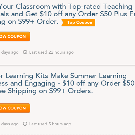
find an amazing variety of school arts and crafts, dress-up supplies,
Your Classroom with Top-rated Teaching
rniture, infant and toddler products, special needs items and even
upport.
ials and Get $10 off any Order $50 Plus F
ng on $99+ Order.
 on early childhood education, Discount School Supply offers ultra-low
Top Coupon
erything you need to make your classroom complete: construction pape
kers, glue, paint, paper, craft materials, art supplies and so much mor
owser pointed here for all the latest Discount School Supply coupons,
specials sales and surprise discounts.
 days ago
Last used 22 hours ago
 Learning Kits Make Summer Learning
less and Engaging - $10 off any Order $5
ee Shipping on $99+ Orders.
 days ago
Last used 5 hours ago