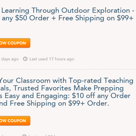
 Learning Through Outdoor Exploration -
f any $50 Order + Free Shipping on $99+
 days ago
Last used 17 hours ago
Your Classroom with Top-rated Teaching
ials, Trusted Favorites Make Prepping
s Easy and Engaging: $10 off any Order
nd Free Shipping on $99+ Order.