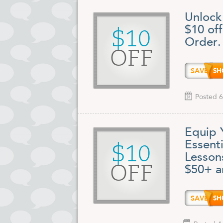
Unlock
$10 of
$10
Order.
OFF
SAVE1
Posted 6
Equip 
Essent
$10
Lesson
OFF
$50+ a
SAVE1