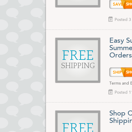
SAVE1
Posted 3
Easy S
Summer
FREE
Orders
SHIPPING
SHIP9
Terms and Ex
Posted 1
Shop C
Shippi
FREE