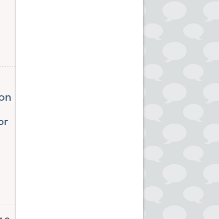
ion
or