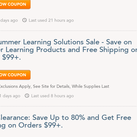
 days ago
Last used 21 hours ago
ummer Learning Solutions Sale - Save on
 Learning Products and Free Shipping o
 $99+.
clusions Apply, See Site for Details, While Supplies Last
1 days ago
Last used 8 hours ago
learance: Save Up to 80% and Get Free
ng on Orders $99+.