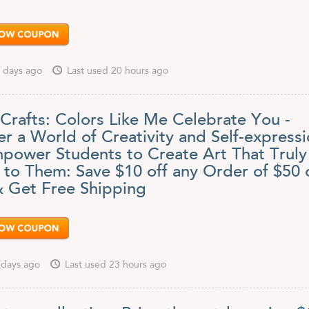
 days ago
Last used 20 hours ago
 Crafts: Colors Like Me Celebrate You -
r a World of Creativity and Self-express
power Students to Create Art That Truly
 to Them: Save $10 off any Order of $50 
 Get Free Shipping
 days ago
Last used 23 hours ago