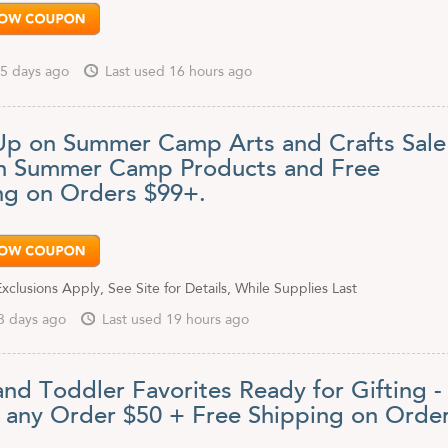
5 days ago
Last used 16 hours ago
Up on Summer Camp Arts and Crafts Sale
n Summer Camp Products and Free
ng on Orders $99+.
clusions Apply, See Site for Details, While Supplies Last
3 days ago
Last used 19 hours ago
and Toddler Favorites Ready for Gifting -
f any Order $50 + Free Shipping on Orde