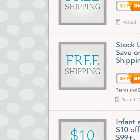
SHIP9
SHIPPING
Posted 1
Stock 
Save o
FREE
Shippi
SHIPPING
SHIP9
Terms and Ex
Posted 1
Infant 
$10 of
$10
$99+.