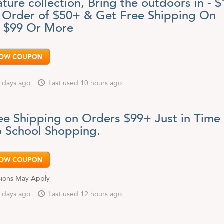
ture collection, Bring the outdoors in - $
y Order of $50+ & Get Free Shipping On
 $99 Or More
 days ago
Last used 10 hours ago
ee Shipping on Orders $99+ Just in Time 
o School Shopping.
sions May Apply
 days ago
Last used 12 hours ago