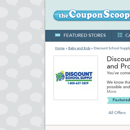
FEATURED STORES
C
Home
»
Baby and Kids
» Discount School Suppl
Discou
and Pr
You've come 
We know that
possible and
supplementin
More
or are deali
Featured
We like help
schools save
All Offers
can get ever
DiscountScho
materials for