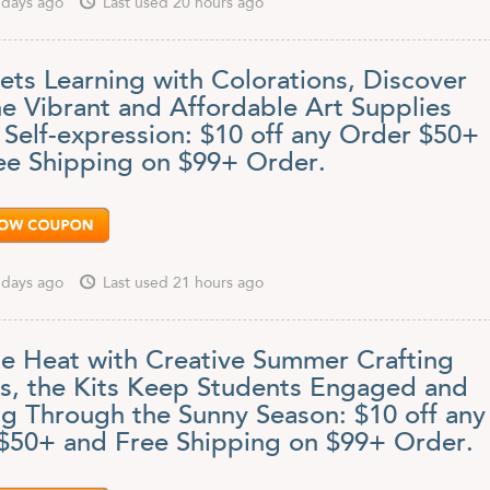
 days ago
Last used 20 hours ago
ets Learning with Colorations, Discover
e Vibrant and Affordable Art Supplies
 Self-expression: $10 off any Order $50+
ee Shipping on $99+ Order.
 days ago
Last used 21 hours ago
he Heat with Creative Summer Crafting
ts, the Kits Keep Students Engaged and
ng Through the Sunny Season: $10 off any
$50+ and Free Shipping on $99+ Order.