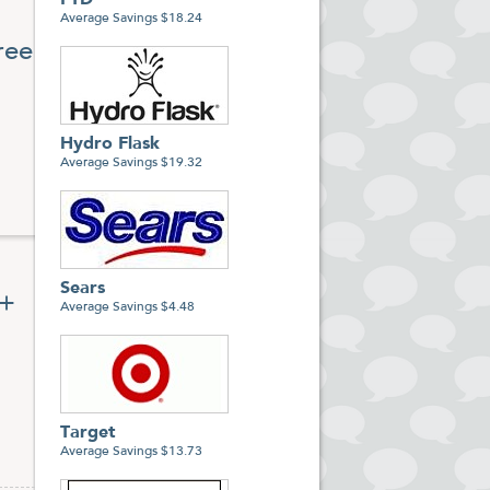
FTD
Average Savings $18.24
ree
r,
e.
Hydro Flask
Average Savings $19.32
Sears
0+
Average Savings $4.48
Target
Average Savings $13.73