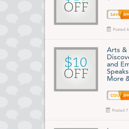
OFF
SAVE1
Posted 6
Arts &
Discove
$10
and Em
OFF
Speaks
More &
COUPO
Posted 7