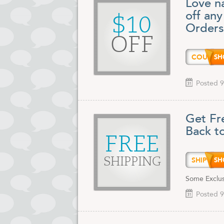
Love na
off an
$10
Orders
OFF
COUPO
Posted 9
Get Fr
Back t
FREE
SHIP9
SHIPPING
Some Exclu
Posted 9