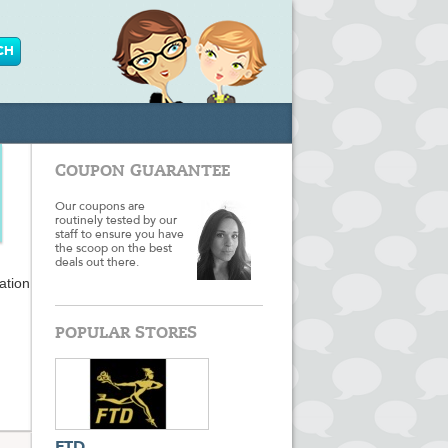
COUPON GUARANTEE
Our coupons are
routinely tested by our
staff to ensure you have
the scoop on the best
deals out there.
ation
kets,
POPULAR STORES
e you
ir