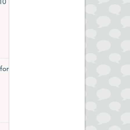
10
for