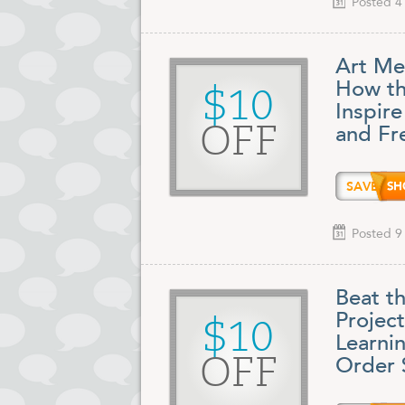
Posted 4
Art Me
How th
$10
Inspire
OFF
and Fr
SAVE1
Posted 9
Beat t
Projec
$10
Learni
OFF
Order 