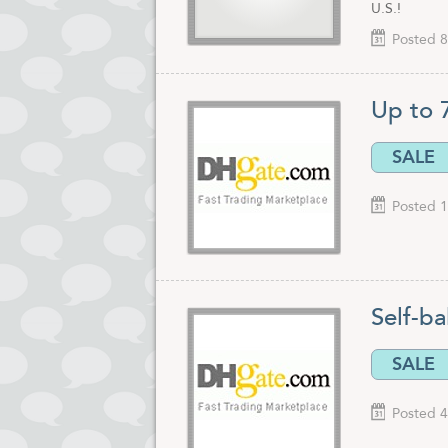
U.S.!
Posted 8
Up to 
SALE
Posted 1
Self-ba
SALE
Posted 4