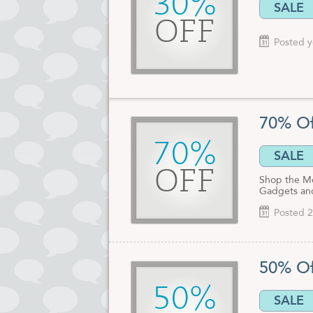
30%
SALE
OFF
Posted y
70% Of
70%
SALE
OFF
Shop the Me
Gadgets an
Posted 2
50% Of
50%
SALE