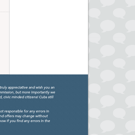
truly appreciative and wish you an
ommission, but more importantly we
civic minded citizens! Cubs still
 responsible for any errors in
and offers may change without
w if you find any errors in the