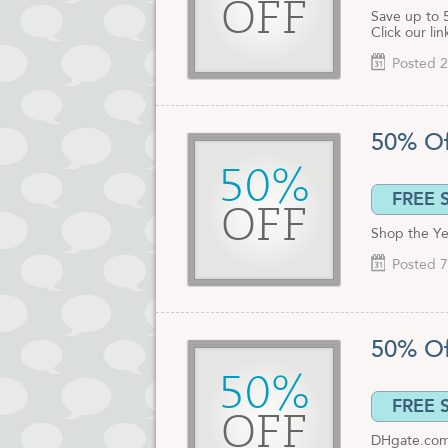
OFF
Save up to 
Click our li
Posted 2
50% Of
50%
FREE 
OFF
Shop the Ye
Posted 7
50% Of
50%
FREE 
OFF
DHgate.com h