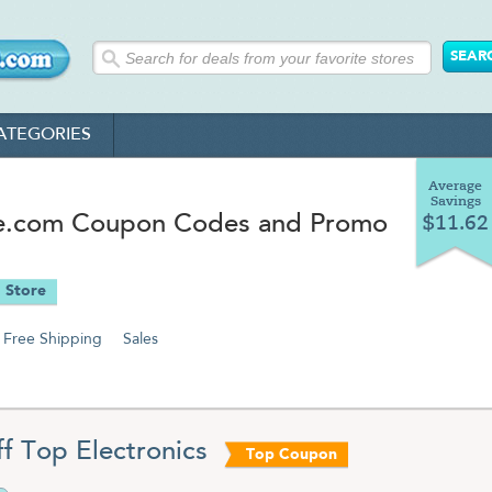
ATEGORIES
Average
Savings
.com Coupon Codes and Promo
$11.62
 Store
Free Shipping
Sales
f Top Electronics
Top Coupon