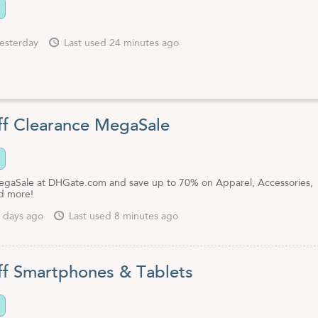
esterday
Last used 24 minutes ago
f Clearance MegaSale
gaSale at DHGate.com and save up to 70% on Apparel, Accessories,
d more!
 days ago
Last used 8 minutes ago
f Smartphones & Tablets