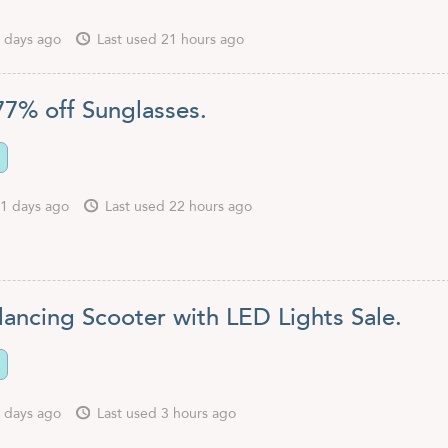
 days ago
Last used 21 hours ago
77% off Sunglasses.
1 days ago
Last used 22 hours ago
lancing Scooter with LED Lights Sale.
 days ago
Last used 3 hours ago