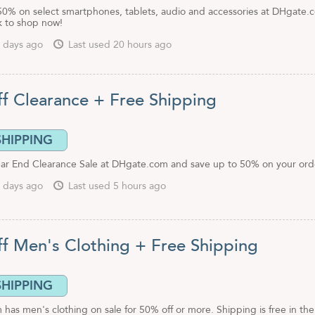
50% on select smartphones, tablets, audio and accessories at DHgate.
nk to shop now!
 days ago
Last used 20 hours ago
f Clearance + Free Shipping
SHIPPING
ar End Clearance Sale at DHgate.com and save up to 50% on your ord
 days ago
Last used 5 hours ago
f Men's Clothing + Free Shipping
SHIPPING
as men's clothing on sale for 50% off or more. Shipping is free in the