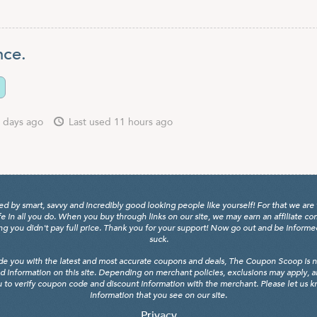
nce.
 days ago
Last used 11 hours ago
y smart, savvy and incredibly good looking people like yourself! For that we are 
fe in all you do. When you buy through links on our site, we may earn an affiliate c
 you didn't pay full price. Thank you for your support! Now go out and be informed, 
suck.
de you with the latest and most accurate coupons and deals, The Coupon Scoop is not
d information on this site. Depending on merchant policies, exclusions may apply, 
 to verify coupon code and discount information with the merchant. Please let us kno
information that you see on our site.
Privacy