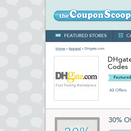
FEATURED STORES
C
Home
»
Apparel
» DHgate.com
DHgate
Codes
Featured
All Offers
30% Of