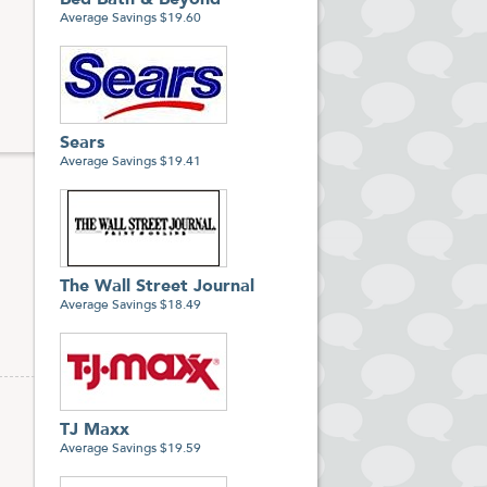
Bed Bath & Beyond
Average Savings $19.60
Sears
Average Savings $19.41
The Wall Street Journal
Average Savings $18.49
TJ Maxx
Average Savings $19.59