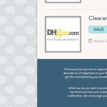
Cleara
SALE
Posted 5
TheCouponScoop.com is supported b
abundance of happiness in your li
get the overwhelming joy knowing
While we do our best to provi
merchant and discount relate
notification. We encourage you