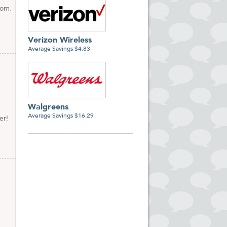
com.
Verizon Wireless
Average Savings $4.83
Walgreens
Average Savings $16.29
er!