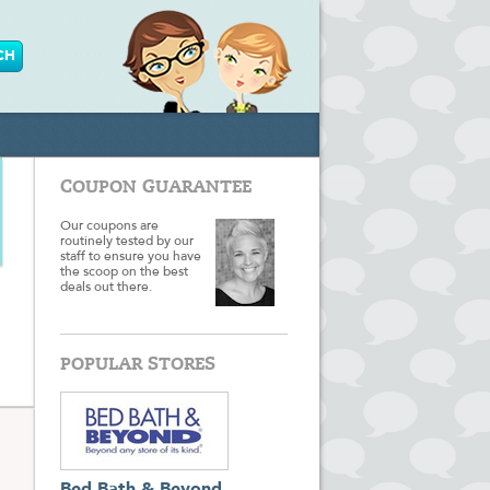
COUPON GUARANTEE
Our coupons are
routinely tested by our
staff to ensure you have
the scoop on the best
deals out there.
POPULAR STORES