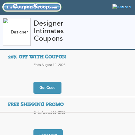
Designer
Intimates
FEATURED STORES
CATEGORIES
Coupons
Home
»
Apparel
» Designer Intimates
20% OFF WITH COUPON
Designer Intimates 
Ends August 12, 2026
Promo Codes
Featured Store
Get Code
All Offers
Online Codes
Free S
FREE SHIPPING PROMO
Ends August 10, 2026
20% Off with Coupo