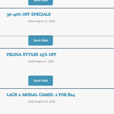
20%
Save Now
USEAC
OFF
Save 20% on entire purchase from D
30-40% OFF SPECIALS
intimates with this code.
Ends August 11, 2026
Posted 8 days ago
Last use
Save Now
Free Shipping Promo
FELINA STYLES 25% OFF
FREE
FREE SHIPPING
Ends August 9, 2026
SHIPPING
Take advantage of Free Shipping on 
Posted 4 days ago
Last use
Save Now
LACE & MODAL CAMIS: 2 FOR $24
30-40% Off Specials
Ends August 14, 2026
40%
SALE