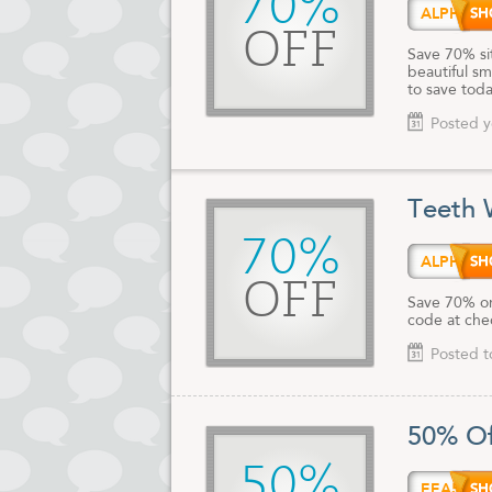
70%
ALPHA
OFF
Save 70% si
beautiful sm
to save toda
Posted y
Teeth 
70%
ALPHA
OFF
Save 70% on
code at che
Posted t
50% Of
50%
EEA50