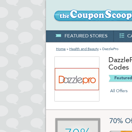
FEATURED STORES
C
Home
»
Health and Beauty
» DazzlePro
Dazzle
Codes
Featured
All Offers
70% Of