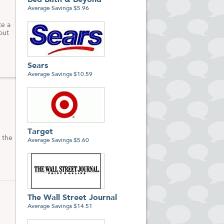
Bed Bath & Beyond
Average Savings $5.96
te a
out
Sears
Average Savings $10.59
Target
 the
Average Savings $5.60
The Wall Street Journal
Average Savings $14.51