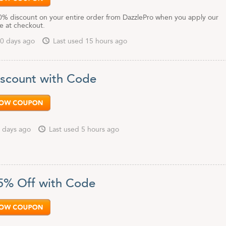
0% discount on your entire order from DazzlePro when you apply our
 at checkout.
0 days ago
Last used 15 hours ago
scount with Code
 days ago
Last used 5 hours ago
5% Off with Code