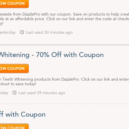
tewide from DazzlePro with our coupon. Save on products to help crea
ile at an affordable price. Click on our link and enter the code at check
y!
esterday
Last used 30 minutes ago
Whitening - 70% Off with Coupon
 Teeth Whitening products from DazzlePro. Click on our link and enter
ckout to save today!
oday
Last used 29 minutes ago
f with Coupon