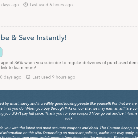
 days ago
Last used 6 hours ago
be & Save Instantly!
rage of 36% when you subsribe to regular deliveries of purchased item
link to learn more!
0 days ago
Last used 9 hours ago
y smart, savvy and incredibly good looking people like yourself! For that we are 
fe in all you do. When you buy through links on our site, we may earn an affiliate c
 you didn't pay full price. Thank you for your support! Now go out and be informed, 
suck.
de you with the latest and most accurate coupons and deals, The Coupon Scoop is not
d information on this site. Depending on merchant policies, exclusions may apply, 
 to verify coupon code and discount information with the merchant. Please let us kno