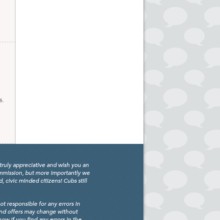
s.
truly appreciative and wish you an
ommission, but more importantly we
civic minded citizens! Cubs still
 responsible for any errors in
and offers may change without
w if you find any errors in the