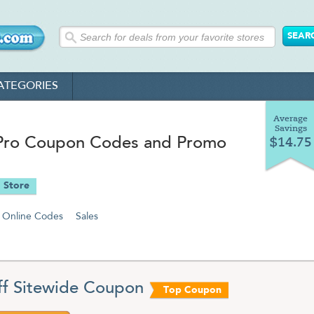
ATEGORIES
Average
Savings
Pro Coupon Codes and Promo
$14.75
 Store
Online Codes
Sales
f Sitewide Coupon
Top Coupon