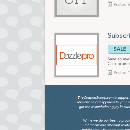
OFF
Posted 6
Subscri
SALE
Save an ave
Click promo 
Posted 1
TheCouponScoop.com is supported b
abundance of happiness in your li
get the overwhelming joy knowing
While we do our best to provi
merchant and discount relate
notification. We encourage you