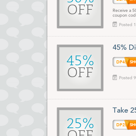
OFF
Receive a 5
coupon code
Posted 1
45% Di
45%
DP45O
OFF
Posted 9
Take 2
25%
DP25O