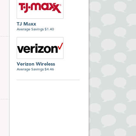
TJ Maxx
Average Savings $1.40
Verizon Wireless
Average Savings $4.46