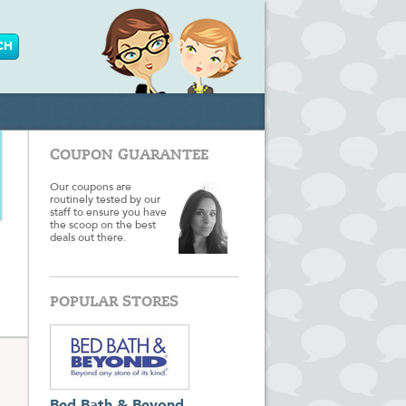
COUPON GUARANTEE
Our coupons are
routinely tested by our
staff to ensure you have
the scoop on the best
deals out there.
POPULAR STORES