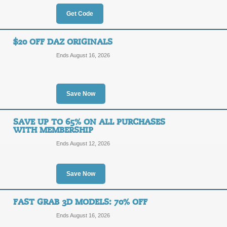
Get Code
SALE
Click our promo link to get a Free 3
$20 OFF DAZ ORIGINALS
Posted 13 days ago
Last us
Ends August 16, 2026
Save Now
30% Off DAZ 3D Bui
30%
SAVE UP TO 65% ON ALL PURCHASES
DEALA
WITH MEMBERSHIP
OFF
Ends August 12, 2026
Act now to buy receive up to 30% of
promo link to save. Hurry, ends soon
Posted 12 days ago
Last us
Save Now
FAST GRAB 3D MODELS: 70% OFF
Extra 15% Off DAZ 
Ends August 16, 2026