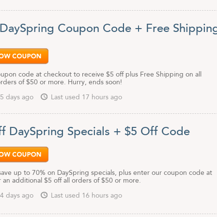
 DaySpring Coupon Code + Free Shippin
upon code at checkout to receive $5 off plus Free Shipping on all
rders of $50 or more. Hurry, ends soon!
5 days ago
Last used 17 hours ago
f DaySpring Specials + $5 Off Code
save up to 70% on DaySpring specials, plus enter our coupon code at
 an additional $5 off all orders of $50 or more.
4 days ago
Last used 16 hours ago