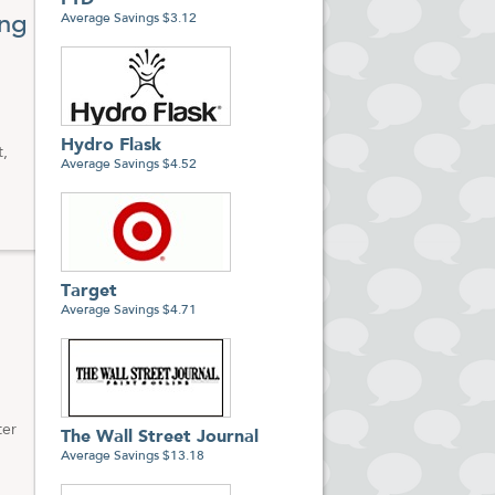
FTD
ing
Average Savings $3.12
ies
Hydro Flask
t,
Average Savings $4.52
Target
Average Savings $4.71
ter
The Wall Street Journal
Average Savings $13.18