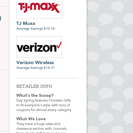
g
TJ Maxx
Average Savings $10.76
Verizon Wireless
Average Savings $14.31
RETAILER INFO
What's the Scoop?
Day Spring features Christain Gifts
to fit everyone's style with tons of
coupons for almost every category.
What We Love
They have a huge sales and
clearance section with Journals,