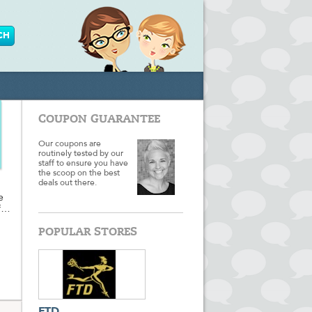
COUPON GUARANTEE
Our coupons are
routinely tested by our
staff to ensure you have
the scoop on the best
deals out there.
e
f
POPULAR STORES
pring
t,
're