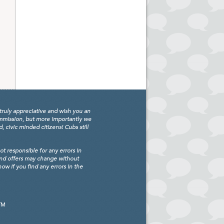
truly appreciative and wish you an
ommission, but more importantly we
civic minded citizens! Cubs still
 responsible for any errors in
and offers may change without
w if you find any errors in the
TM