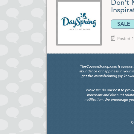
Don't M
Inspira
SALE
Posted 1
TheCouponScoop.com is supported b
abundance of happiness in your li
get the overwhelming joy knowing
While we do our best to provi
merchant and discount relate
notification. We encourage you
C