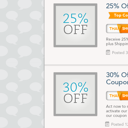
cards, uniqu
25% Of
good for you
25%
Top C
For the late
and discount
OFF
THANK
Receive 25%
plus Shippin
Posted 3
30% Of
Coupo
30%
OFF
THANK
Act now to 
activate our
our coupon 
Posted 1