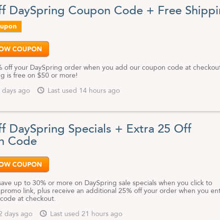
e jewelry, art pieces, and decor at competitive prices, DaySpring.com is
f DaySpring Coupon Code + Free Shipp
r wallet and good for your soul.
oupon
st and greatest DaySprings.com coupon codes, free shipping opportunit
 offers, bookmark this page and check back often.
 off your DaySpring order when you add our coupon code at checkou
g is free on $50 or more!
 days ago
Last used 14 hours ago
f DaySpring Specials + Extra 25 Off
n Code
save up to 30% or more on DaySpring sale specials when you click to
 promo link, plus receive an additional 25% off your order when you en
code at checkout.
2 days ago
Last used 21 hours ago