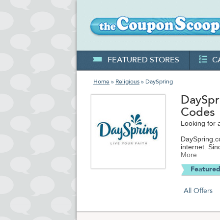
FEATURED STORES
C
Home
»
Religious
» DaySpring
DaySpr
Codes
Looking for 
DaySpring.co
internet. Si
inspiration, 
More
Featured
Be sure to s
ecards, Chris
Christmas gifts and cards, journals, ad
All Offers
religiously-
thinking of 
As one of th