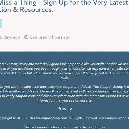
iss a Thing - Sign Up for the Very Latest
tion & Resources.
5 days ago
Last used 7 hours ago
y smart, savvy and incredibly good looking people like yourself! For that we are 
fe in all you do. When you buy through links on our site, we may earn an affiliate c
 you didn't pay full price. Thank you for your support! Now go out and be informed, 
suck.
de you with the latest and most accurate coupons and deals, The Coupon Scoop is not
d information on this site. Depending on merchant policies, exclusions may apply, 
 to verify coupon code and discount information with the merchant. Please let us kno
information that you see on our site.
Privacy
opyright © 2010 - 2026
TheCouponScoop.com
. All Rights Reserved. The Coupon Scoop 
Online Coupon Codes - Promotional & Discount Codes