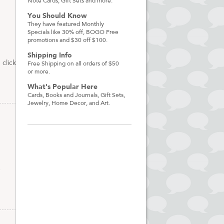
Note Cards, Gift Sets and more.
You Should Know
They have featured Monthly
Specials like 30% off, BOGO Free
promotions and $30 off $100.
Shipping Info
click
Free Shipping on all orders of $50
or more.
What's Popular Here
Cards, Books and Journals, Gift Sets,
Jewelry, Home Decor, and Art.
g
e