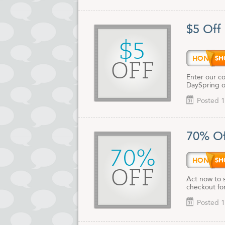
$5 Off
$5
HONEY
OFF
Enter our co
DaySpring o
Posted 1
70% Of
70%
HONEY
OFF
Act now to 
checkout for
Posted 1