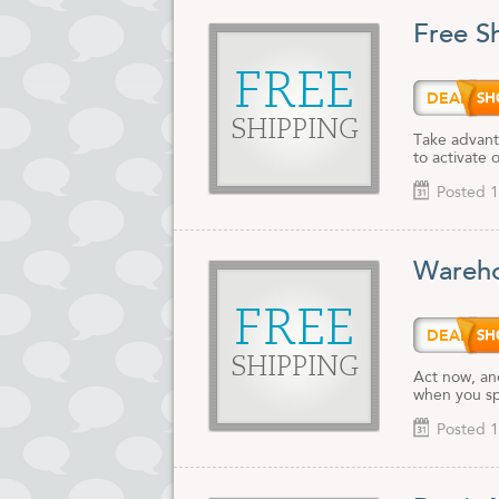
Free S
FREE
DEALA
SHIPPING
Take advant
to activate 
Posted 1
Wareho
FREE
DEAL
SHIPPING
Act now, and
when you s
Posted 1