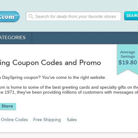
ATEGORIES
Average
Savings
ing Coupon Codes and Promo
$19.80
a DaySpring coupon? You've come to the right website.
m is home to some of the best greeting cards and specialty gifts on th
nce 1971, they've been providing millions of customers with messages o
hope and faith.
 Store
hop their featured gift categories, which range from their popular DayS
tian movies, calendars, custom prints, Christian jewelry, inspirational ar
dress books, inspirational books and unique,
Online Codes
Free Shipping
Sales
inspired gifts and other great items. You can even let someone know you
them with a free e-card for any occasion.
e number one manufacturers and retailers of Christian-themed greeted