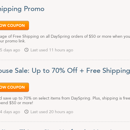
hipping Promo
age of Free Shipping on all DaySpring orders of $50 or more when you 
our promo link.
5 days ago
Last used 11 hours ago
use Sale: Up to 70% Off + Free Shippin
 save up to 70% on select items from DaySpring. Plus, shipping is fre
pend $50 or more!
4 days ago
Last used 20 hours ago