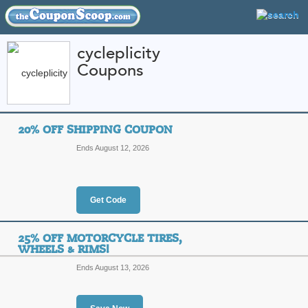
cycleplicity
Coupons
FEATURED STORES
CATEGORIES
Home
»
Sports and Outdoor Equipment
» cycleplicity
20% OFF SHIPPING COUPON
cycleplicity Coupon
Ends August 12, 2026
Codes
Featured Store
Get Code
All Offers
Online Codes
Sales
25% OFF MOTORCYCLE TIRES,
WHEELS & RIMS!
Ends August 13, 2026
20% Off Shipping C