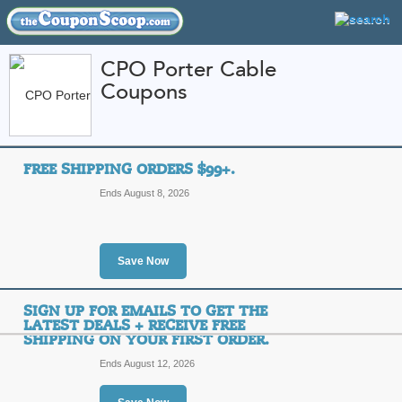
CPO Porter Cable
Coupons
FEATURED STORES
CATEGORIES
Home
»
Arts and Crafts
» CPO Porter Cable
FREE SHIPPING ORDERS $99+.
CPO Porter Cable C
Ends August 8, 2026
Promo Codes
Featured Store
Save Now
All Offers
Free Shipping
Sales
SIGN UP FOR EMAILS TO GET THE
LATEST DEALS + RECEIVE FREE
SHIPPING ON YOUR FIRST ORDER.
Ends August 12, 2026
Free Shipping Order