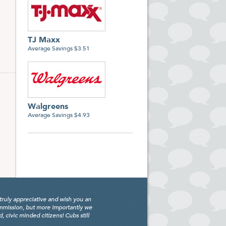
TJ Maxx
Average Savings $3.51
Walgreens
Average Savings $4.93
truly appreciative and wish you an
ommission, but more importantly we
civic minded citizens! Cubs still