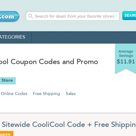
ATEGORIES
Average
Savings
ool Coupon Codes and Promo
$11.91
 Store
Online Codes
Free Shipping
Sales
 Sitewide CooliCool Code + Free Shippi
oupon