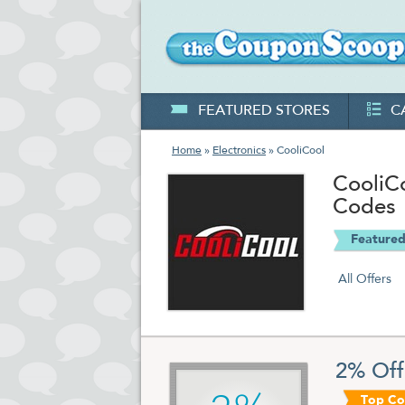
FEATURED STORES
C
Home
»
Electronics
» CooliCool
CooliC
Codes
Featured
All Offers
2% Off
Top C