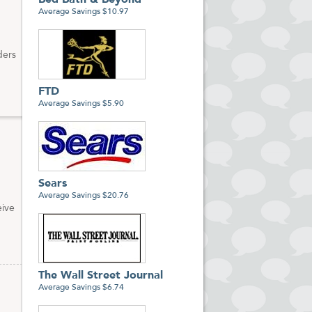
Bed Bath & Beyond
Average Savings $10.97
ders
FTD
Average Savings $5.90
Sears
Average Savings $20.76
eive
The Wall Street Journal
Average Savings $6.74