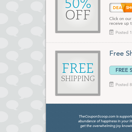
50%
DEALA
OFF
Click on our
receive up 
Posted 1
Free S
FREE
FREE 
SHIPPING
Posted 8
TheCouponScoop.com is supported b
abundance of happiness in your li
get the overwhelming joy knowing