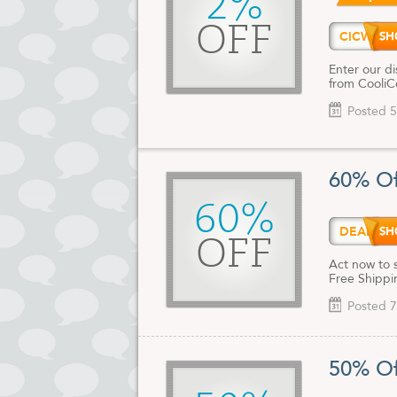
2%
OFF
CICWE
Enter our di
from CooliC
Posted 5
60% Of
60%
DEALA
OFF
Act now to 
Free Shippin
Posted 7
50% Of