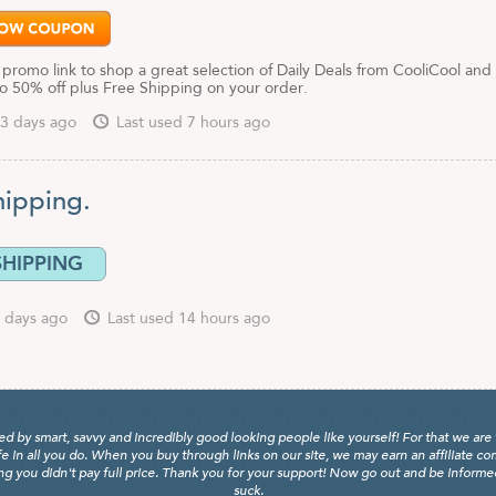
 promo link to shop a great selection of Daily Deals from CooliCool and
to 50% off plus Free Shipping on your order.
3 days ago
Last used 7 hours ago
hipping.
SHIPPING
 days ago
Last used 14 hours ago
y smart, savvy and incredibly good looking people like yourself! For that we are 
fe in all you do. When you buy through links on our site, we may earn an affiliate c
 you didn't pay full price. Thank you for your support! Now go out and be informed, 
suck.