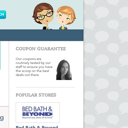
COUPON GUARANTEE
Our coupons are
routinely tested by our
staff to ensure you have
the scoop on the best
deals out there.
POPULAR STORES
ng