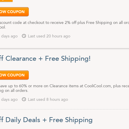
scount code at checkout to receive 2% off plus Free Shipping on all or
ool.
 days ago
Last used 20 hours ago
f Clearance + Free Shipping!
save up to 60% or more on Clearance items at CooliCool.com, plus rec
g on all orders.
 days ago
Last used 8 hours ago
f Daily Deals + Free Shipping