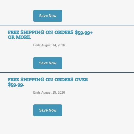
$20
SAVE1
OFF
Save Now
Enter coupon code at checkout to sa
and shipping is free for all orders ove
FREE SHIPPING ON ORDERS $59.99+
Posted 8 days ago
Last use
OR MORE.
Ends August 14, 2026
Free Gift with Onlin
Save Now
SALE
Act now and receive a free party pro
FREE SHIPPING ON ORDERS OVER
purchase at Cool Glow.
$59.99.
Posted 13 days ago
Last us
Ends August 15, 2026
Save Now
Free Shipping with O
FREE
FREE SHIPPING