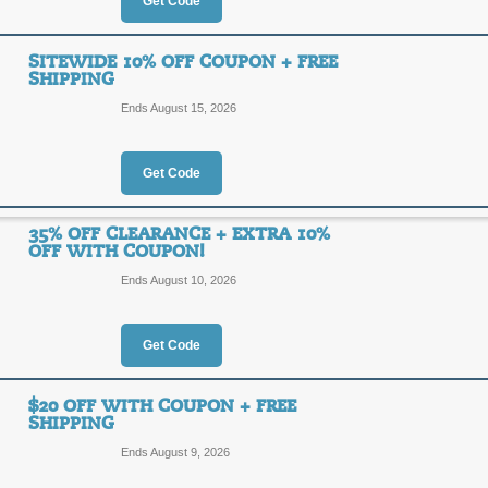
Get Code
the glow sticks and LED products at C
15% Off $150 Code
No party or event is complete without
15%
SITEWIDE 10% OFF COUPON + FREE
CoolGlow has to offer online, and be
CGX15
SHIPPING
your purchases!
OFF
Ends August 15, 2026
Posted today
Last used 12 
Get Code
35% OFF CLEARANCE + EXTRA 10%
OFF WITH COUPON!
15% Off $150 Code
Ends August 10, 2026
15%
CGX15
OFF
Get Code
Posted 2 days ago
Last use
$20 OFF WITH COUPON + FREE
SHIPPING
Ends August 9, 2026
Sitewide 10% Off Co