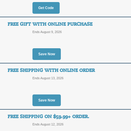
10%
Get Code
CGX10
OFF
FREE GIFT WITH ONLINE PURCHASE
For a limited time, save 10% on your
for all orders over $50. Enter coupon
Ends August 9, 2026
Posted 12 days ago
Last us
Save Now
35% Off Clearance +
FREE SHIPPING WITH ONLINE ORDER
35%
CGX10
Ends August 13, 2026
OFF
Cool Glow has a great selection of cl
coupon code at checkout to save an e
Posted 13 days ago
Last us
Save Now
FREE SHIPPING ON $59.99+ ORDER.
$20 Off with Coupon
Ends August 12, 2026