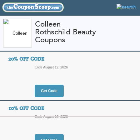
Colleen
Rothschild Beauty
FEATURED STORES
CATEGORIES
Coupons
Home
»
Health and Beauty
» Colleen Rothschild Beauty
20% OFF CODE
Colleen Rothschild B
Ends August 12, 2026
Codes and Promo Co
Featured Store
Get Code
All Offers
Online Codes
10% OFF CODE
Ends August 15, 2026
20% Off Code
Top Co