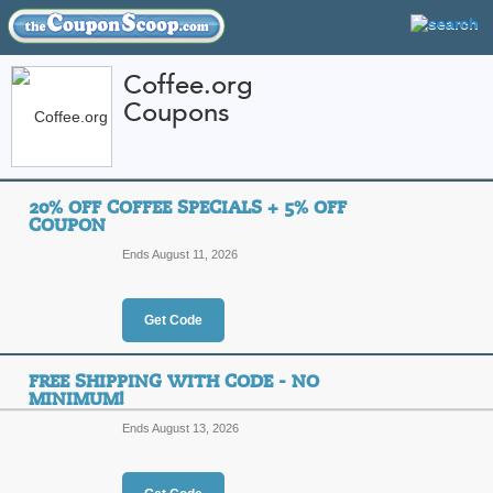
Coffee.org
Coupons
FEATURED STORES
CATEGORIES
Home
»
Food and Wine
» Coffee.org
20% OFF COFFEE SPECIALS + 5% OFF
Coffee.org Coupon 
COUPON
Codes
Ends August 11, 2026
Featured Store
Get Code
All Offers
Online Codes
Free S
FREE SHIPPING WITH CODE - NO
MINIMUM!
Ends August 13, 2026
20% Off Coffee Spec
Top Coupon