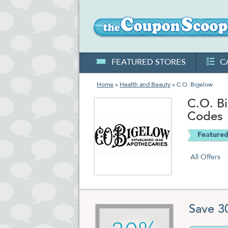
FEATURED STORES
C
Home
»
Health and Beauty
» C.O. Bigelow
C.O. B
Codes
Featured
All Offers
Save 3