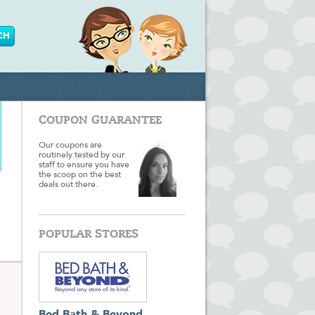
COUPON GUARANTEE
Our coupons are
routinely tested by our
staff to ensure you have
the scoop on the best
deals out there.
POPULAR STORES