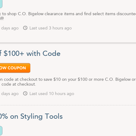
nk to shop C.O. Bigelow clearance items and find select items discounte
ff!
 days ago
Last used 3 hours ago
f $100+ with Code
n code at checkout to save $10 on your $100 or more C.O. Bigelow o
 code at checkout.
 days ago
Last used 10 hours ago
0% on Styling Tools