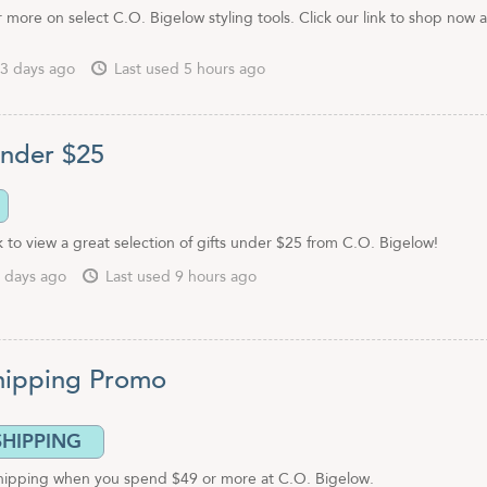
more on select C.O. Bigelow styling tools. Click our link to shop now 
3 days ago
Last used 5 hours ago
Under $25
nk to view a great selection of gifts under $25 from C.O. Bigelow!
 days ago
Last used 9 hours ago
hipping Promo
SHIPPING
shipping when you spend $49 or more at C.O. Bigelow.