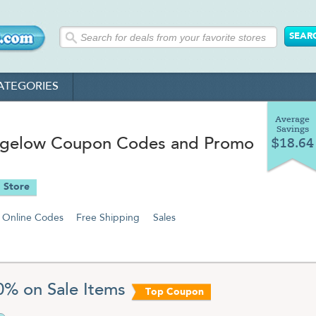
ATEGORIES
Average
Savings
igelow Coupon Codes and Promo
$18.64
 Store
Online Codes
Free Shipping
Sales
0% on Sale Items
Top Coupon