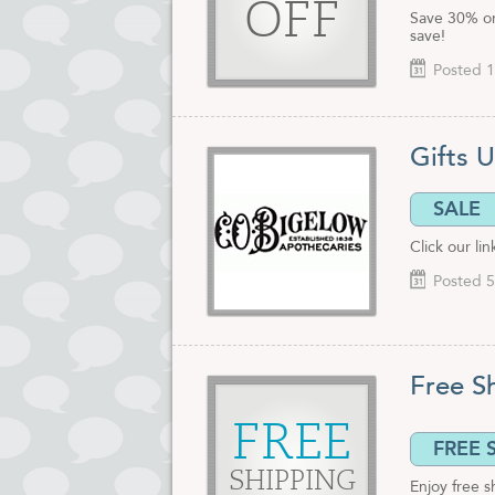
OFF
Save 30% or 
save!
Posted 1
Gifts 
SALE
Click our li
Posted 5
Free S
FREE
FREE 
SHIPPING
Enjoy free 