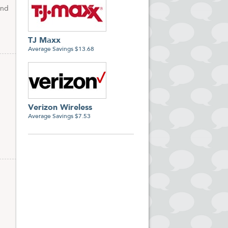
and
TJ Maxx
Average Savings $13.68
Verizon Wireless
Average Savings $7.53