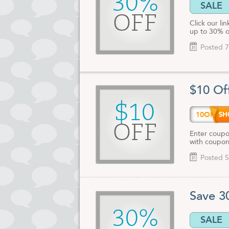
30%
SALE
OFF
Click our li
up to 30% o
Posted 7
$10 Of
$10
10OFF
OFF
Enter coupo
with coupon
Posted 5
Save 3
30%
SALE