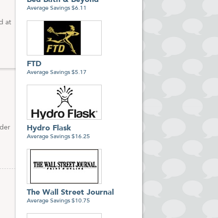
Bed Bath & Beyond
Average Savings $6.11
d at
FTD
Average Savings $5.17
rder
Hydro Flask
Average Savings $16.25
The Wall Street Journal
Average Savings $10.75