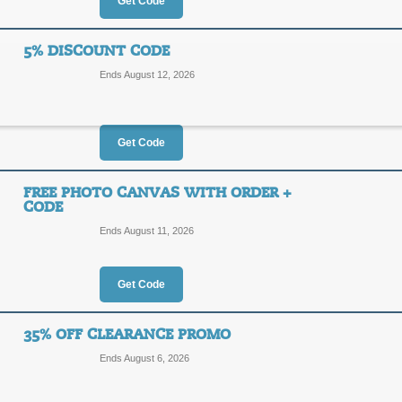
Get Code
FREE
FREE SHIPPING
SHIPPING
All ClickInks orders of $30 or more 
5% DISCOUNT CODE
promo link today!
Ends August 12, 2026
Posted 10 days ago
Last us
Get Code
10% Discount for N
10%
FREE PHOTO CANVAS WITH ORDER +
TRPTE
CODE
OFF
Ends August 11, 2026
New customers enjoy a 10% discount 
Posted 3 days ago
Last use
Get Code
35% OFF CLEARANCE PROMO
5% Discount Code
Ends August 6, 2026
5%
WEL76