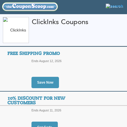
ClickInks Coupons
FEATURED STORES
CATEGORIES
Home
»
Business and Office Supplies
» ClickInks
FREE SHIPPING PROMO
ClickInks Coupon Co
Ends August 12, 2026
Codes
Featured Store
Save Now
All Offers
Online Codes
Free S
10% DISCOUNT FOR NEW
CUSTOMERS
Ends August 11, 2026
Free Shipping Promo