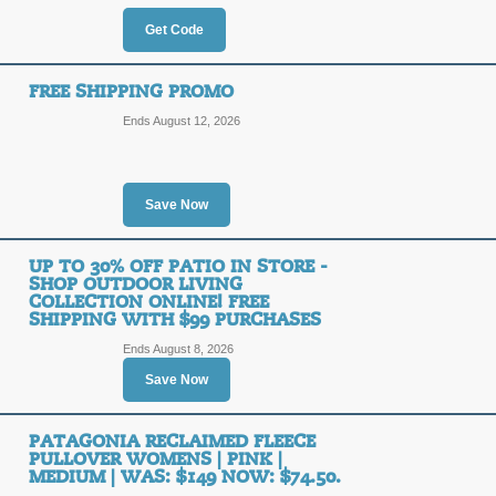
OFF
Get Code
Enter our coupon code at checkout to
ChristySports.com. Hurry, ends soon
FREE SHIPPING PROMO
Posted 7 days ago
Last use
Ends August 12, 2026
50% Off Skis & Boots
Save Now
50%
SALE
OFF
Click on our promo link to save up t
UP TO 30% OFF PATIO IN STORE -
ChristySports.com.
SHOP OUTDOOR LIVING
COLLECTION ONLINE! FREE
Posted 5 days ago
Last use
SHIPPING WITH $99 PURCHASES
Ends August 8, 2026
Save Now
20% Off Ski & Board
20%
PATAGONIA RECLAIMED FLEECE
DEALA
PULLOVER WOMENS | PINK |
MEDIUM | WAS: $149 NOW: $74.50.
Book in advance and save 20% on Ski