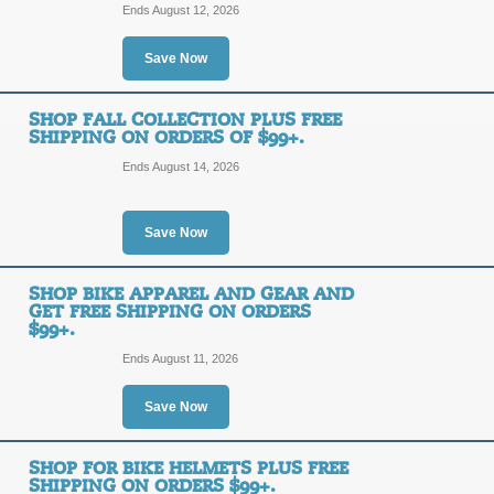
OFF
Ends August 12, 2026
Posted 13 days ago
Last us
Save Now
SHOP FALL COLLECTION PLUS FREE
Free Shipping Prom
SHIPPING ON ORDERS OF $99+.
Ends August 14, 2026
FREE
FREE SHIPPING
SHIPPING
Save Now
Take advantage of Free Shipping on 
click for our promo link today.
Posted 2 days ago
Last use
SHOP BIKE APPAREL AND GEAR AND
GET FREE SHIPPING ON ORDERS
$99+.
Ends August 11, 2026
Up to 30% off Patio i
collection online! Fr
FREE
Save Now
FREE SHIPPING
SHIPPING
SHOP FOR BIKE HELMETS PLUS FREE
SHIPPING ON ORDERS $99+.