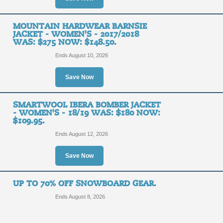
MOUNTAIN HARDWEAR BARNSIE
JACKET - WOMEN'S - 2017/2018
WAS: $275 NOW: $148.50.
Ends August 10, 2026
Save Now
SMARTWOOL IBERA BOMBER JACKET
- WOMEN'S - 18/19 WAS: $180 NOW:
$109.95.
Ends August 12, 2026
Save Now
UP TO 70% OFF SNOWBOARD GEAR.
Ends August 8, 2026