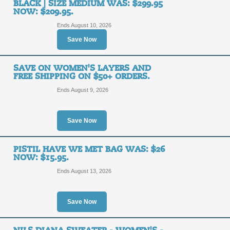
BLACK | SIZE MEDIUM WAS: $299.95
Focused on Innovatio
NOW: $209.95.
Ends August 10, 2026
SALE
Save Now
Posted 10 days ago
Last us
SAVE ON WOMEN'S LAYERS AND
FREE SHIPPING ON $50+ ORDERS.
Ends August 9, 2026
TheCouponScoop.com is supported by smart, savvy and incredibl
abundance of happiness in your life in all you do. When you bu
get the overwhelming joy knowing you didn't pay full price. T
Save Now
While we do our best to provide you with the latest and mo
PISTIL HAVE WE MET BAG WAS: $26
merchant and discount related information on this site. D
NOW: $15.95.
notification. We encourage you to verify coupon code and di
infor
Ends August 13, 2026
Copyright © 2010 - 2026
TheCou
Save Now
Online Coupo