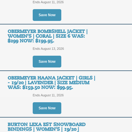
Ride Your Best and L
Ends August 11, 2026
Blizzard's Latest Ge
FREE
Orders $99+.
Save Now
SHIPPING
FREE SHIPPING
OBERMEYER BOMBSHELL JACKET |
WOMEN'S | CORAL | SIZE 6 WAS:
$299 NOW: $199.95.
Posted 2 days ago
Last use
Ends August 13, 2026
Save Now
Get Free Shipping on
OBERMEYER HAANA JACKET | GIRLS |
FREE
- 19/20 | LAVENDER | SIZE MEDIUM
FREE SHIPPING
WAS: $159.50 NOW: $99.95.
SHIPPING
Ends August 11, 2026
Posted 7 days ago
Last use
Save Now
BURTON LEXA EST SNOWBOARD
Shop the Latest Seas
BINDINGS | WOMEN'S | 19/20 |