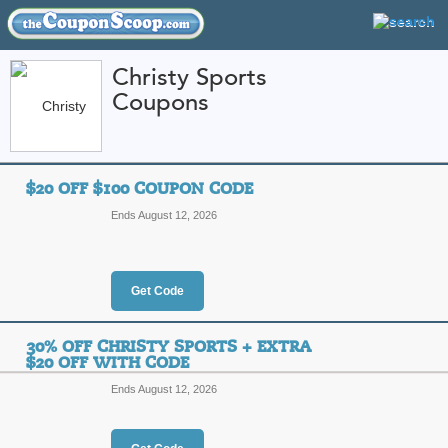
Christy Sports
Coupons
FEATURED STORES
CATEGORIES
Home
»
Sports and Outdoor Equipment
» Christy Sports
$20 OFF $100 COUPON CODE
Christy Sports Coup
Ends August 12, 2026
Codes
Featured Store
Get Code
All Offers
Online Codes
Free S
30% OFF CHRISTY SPORTS + EXTRA
$20 OFF WITH CODE
Ends August 12, 2026
$20 Off $100 Coupo