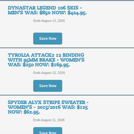
DYNASTAR LEGEND 106 SKIS -
MEN'S WAS: $850 NOW: $424.95.
Ends August 13, 2026
Save Now
TYROLIA ATTACK2 12 BINDING
WITH 95MM BRAKE - WOMEN'S
WAS: $250 NOW: $169.95.
Ends August 12, 2026
Save Now
SPYDER ALYX STRIPE SWEATER -
WOMEN'S - 2015/2016 WAS: $125
NOW: $62.95.
Ends August 11, 2026
Save Now