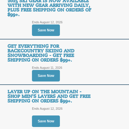
2025 SKI GEAR IS NOW AVAILABLE
WITH NEW GEAR ARRIVING DAILY,
PLUS FREE SHIPPING ON ORDERS OF
$99+.
Shop Bike Apparel a
Shipping on Orders 
Ends August 12, 2026
FREE
Save Now
FREE SHIPPING
SHIPPING
GET EVERYTHING FOR
BACKCOUNTRY SKIING AND
Posted 3 days ago
Last use
SNOWBOARDING - GET FREE
SHIPPING ON ORDERS $99+.
Ends August 11, 2026
Shop for Bike Helmet
Save Now
Orders $99+.
FREE
LAYER UP ON THE MOUNTAIN -
SHOP MEN'S LAYERS AND GET FREE
FREE SHIPPING
SHIPPING
SHIPPING ON ORDERS $99+.
Ends August 12, 2026
Posted 11 days ago
Last us
Save Now