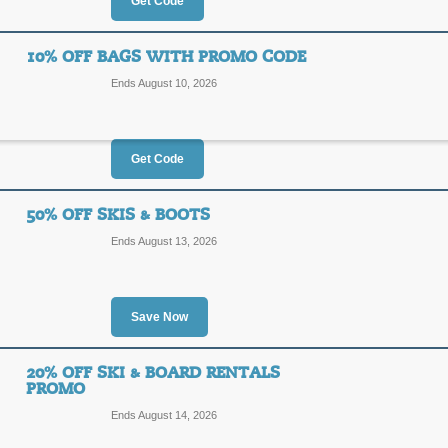
$20
Get Code
3070
OFF
10% OFF BAGS WITH PROMO CODE
Posted 2 days ago
Last use
Ends August 10, 2026
Get Code
30% Off Christy Spor
30%
50% OFF SKIS & BOOTS
3070
Ends August 13, 2026
OFF
Click on our promo link to save 30% o
our coupon code at checkout for an a
$100 or more.
Save Now
Posted 6 days ago
Last use
20% OFF SKI & BOARD RENTALS
PROMO
10% Off Bags with 
Ends August 14, 2026
10%
BAGS1