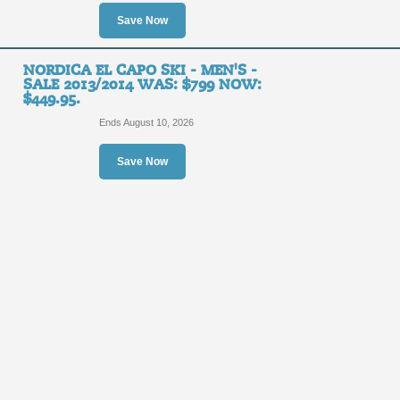
Save Now
NORDICA EL CAPO SKI - MEN'S -
SALE 2013/2014 WAS: $799 NOW:
$449.95.
Ends August 10, 2026
Save Now