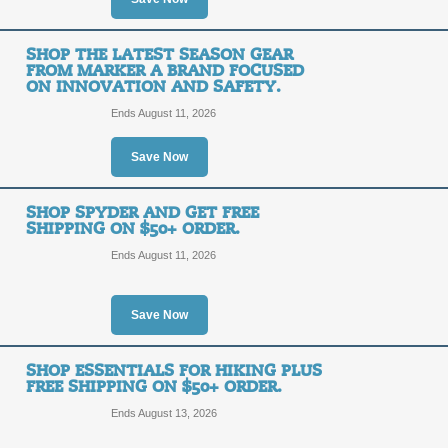
2025 Ski Gear is Now
Arriving Daily, Plus 
SHOP THE LATEST SEASON GEAR
FREE
FROM MARKER A BRAND FOCUSED
$99+.
ON INNOVATION AND SAFETY.
SHIPPING
Ends August 11, 2026
FREE SHIPPING
Save Now
Posted 2 days ago
Last use
SHOP SPYDER AND GET FREE
SHIPPING ON $50+ ORDER.
Get Everything for B
Ends August 11, 2026
Snowboarding - Get 
FREE
$99+.
Save Now
SHIPPING
FREE SHIPPING
SHOP ESSENTIALS FOR HIKING PLUS
FREE SHIPPING ON $50+ ORDER.
Posted 13 days ago
Last us
Ends August 13, 2026