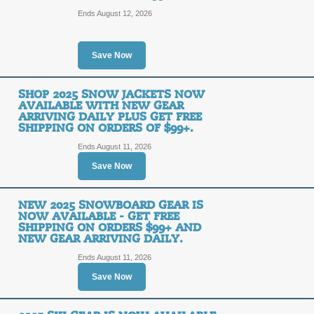
Posted 13 days ago
Last us
Ends August 12, 2026
Save Now
Patagonia Reclaimed 
Pink | Medium | Was:
SHOP 2025 SNOW JACKETS NOW
AVAILABLE WITH NEW GEAR
SALE
ARRIVING DAILY PLUS GET FREE
SHIPPING ON ORDERS OF $99+.
Ends August 11, 2026
Posted 11 days ago
Last us
Save Now
NEW 2025 SNOWBOARD GEAR IS
Shop Fall Collection
NOW AVAILABLE - GET FREE
of $99+.
SHIPPING ON ORDERS $99+ AND
FREE
NEW GEAR ARRIVING DAILY.
Ends August 11, 2026
FREE SHIPPING
SHIPPING
Save Now
Posted 13 days ago
Last us