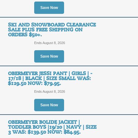
Save Now
Layer Up on the Moun
Get Free Shipping o
FREE
SKI AND SNOWBOARD CLEARANCE
SALE PLUS FREE SHIPPING ON
ORDERS $50+.
FREE SHIPPING
SHIPPING
Ends August 8, 2026
Posted 12 days ago
Last us
Save Now
OBERMEYER JESSI PANT | GIRLS | -
Layer Up on the Mou
17/18 | BLACK | SIZE SMALL WAS:
and Get Free Shippi
$129.50 NOW: $79.95.
FREE
Ends August 8, 2026
FREE SHIPPING
SHIPPING
Save Now
Posted 15 days ago
Last us
OBERMEYER BOLIDE JACKET |
TODDLER BOYS |19/20 | NAVY | SIZE
3 WAS: $139.50 NOW: $84.95.