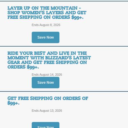
Shop 2025 Snow Jack
LAYER UP ON THE MOUNTAIN -
SHOP WOMEN'S LAYERS AND GET
Gear Arriving Daily 
FREE SHIPPING ON ORDERS $99+.
FREE
Orders of $99+.
Ends August 8, 2026
SHIPPING
FREE SHIPPING
Save Now
Posted 2 days ago
Last use
RIDE YOUR BEST AND LIVE IN THE
MOMENT WITH BLIZZARD'S LATEST
GEAR AND GET FREE SHIPPING ON
ORDERS $99+.
New 2025 Snowboard 
Ends August 14, 2026
Free Shipping on Or
FREE
Save Now
Arriving Daily.
SHIPPING
GET FREE SHIPPING ON ORDERS OF
FREE SHIPPING
$99+.
Ends August 13, 2026
Posted 2 days ago
Last use
Save Now