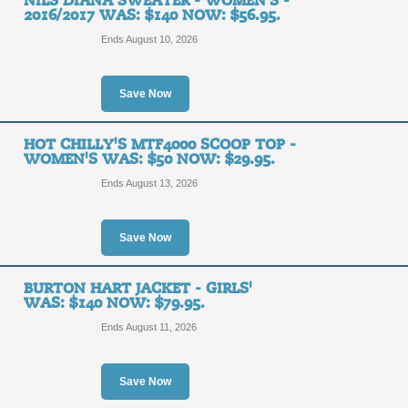
NILS DIANA SWEATER - WOMEN'S -
2016/2017 WAS: $140 NOW: $56.95.
Ends August 10, 2026
Save Now
HOT CHILLY'S MTF4000 SCOOP TOP -
WOMEN'S WAS: $50 NOW: $29.95.
Ends August 13, 2026
Save Now
BURTON HART JACKET - GIRLS'
WAS: $140 NOW: $79.95.
Ends August 11, 2026
Save Now